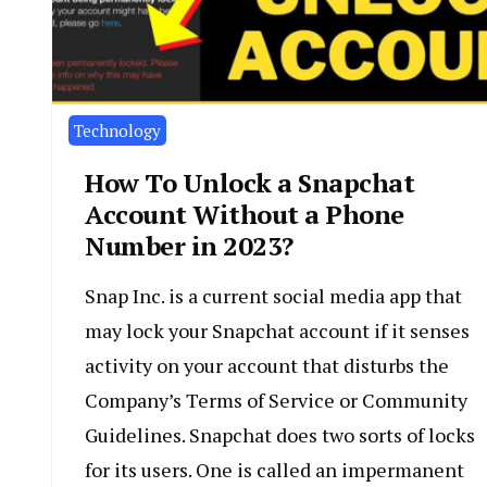
Technology
How To Unlock a Snapchat
Account Without a Phone
Number in 2023?
Snap Inc. is a current social media app that
may lock your Snapchat account if it senses
activity on your account that disturbs the
Company’s Terms of Service or Community
Guidelines. Snapchat does two sorts of locks
for its users. One is called an impermanent