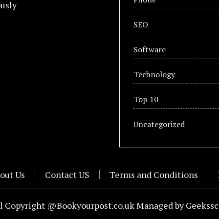
usly
SEO
Software
Technology
Top 10
Uncategorized
out Us
Contact US
Terms and Conditions
l Copyright @Bookyourpost.co.uk Managed by
Geekssc