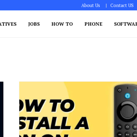
About Us
Contact US
ATIVES
JOBS
HOW TO
PHONE
SOFTWA