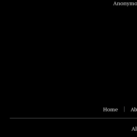
Anonymo
Home
Ab
Al