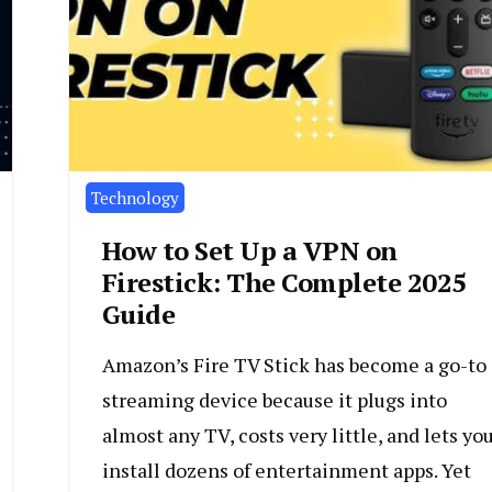
Technology
How to Set Up a VPN on
Firestick: The Complete 2025
Guide
Amazon’s Fire TV Stick has become a go-to
streaming device because it plugs into
almost any TV, costs very little, and lets yo
install dozens of entertainment apps. Yet