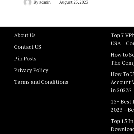
By
admin
August 25, 2023
About Us
Top 7 VPN
USA – Co
Contact US
How to Se
Pin Posts
The Comp
Privacy Policy
How To U
Terms and Conditions
Account 
in 2023?
15+ Best
2023 – Be
Top 15 In
Download