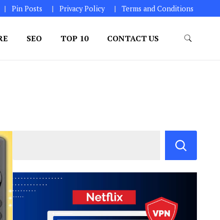
Pin Posts
Privacy Policy
Terms and Conditions
RE
SEO
TOP 10
CONTACT US