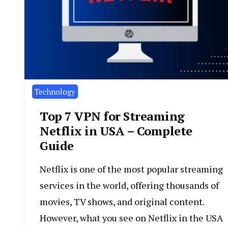
Technology
Top 7 VPN for Streaming
Netflix in USA – Complete
Guide
Netflix is one of the most popular streaming
services in the world, offering thousands of
movies, TV shows, and original content.
However, what you see on Netflix in the USA