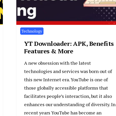
Technology
YT Downloader: APK, Benefits
Features & More
A new obsession with the latest
technologies and services was born out of
this new Internet era. YouTube is one of
those globally accessible platforms that
facilitates people’s interaction, but it also
enhances our understanding of diversity. In
recent years YouTube has become an