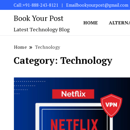
Call:+91-888-243-8121
Emailbookyourpost@gmail.com
Book Your Post
HOME
ALTERN
Latest Technology Blog
Home
Technology
Category:
Technology