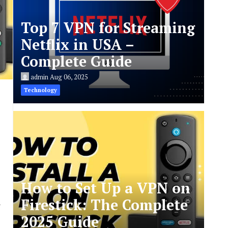
Top 7 VPN for Streaming
Netflix in USA –
Complete Guide
admin
Aug 06, 2025
Technology
How to Set Up a VPN on
Firestick: The Complete
u
2025 Guide