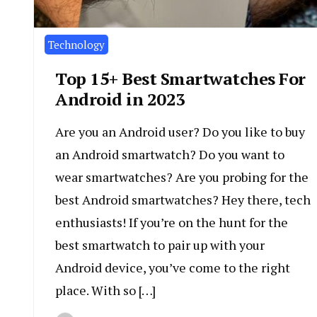
Technology
Top 15+ Best Smartwatches For
Android in 2023
Are you an Android user? Do you like to buy
an Android smartwatch? Do you want to
wear smartwatches? Are you probing for the
best Android smartwatches? Hey there, tech
enthusiasts! If you’re on the hunt for the
best smartwatch to pair up with your
Android device, you’ve come to the right
place. With so […]