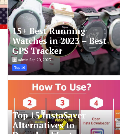
15+ Best Running
Watches in 2023 – Best
GPS Tracker
admin
Sep 20, 2023
Top 10
Top 15 InstaSaver
Alternatives to