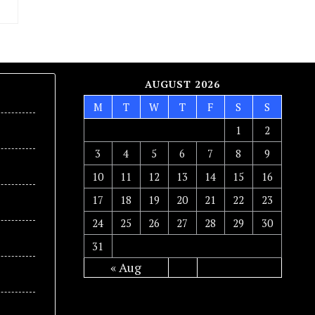
AUGUST 2026
M
T
W
T
F
S
S
1
2
3
4
5
6
7
8
9
10
11
12
13
14
15
16
17
18
19
20
21
22
23
24
25
26
27
28
29
30
31
« Aug