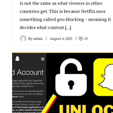
is not the same as what viewers in other
countries get. This is because Netflix uses
something called geo-blocking – meaning it
decides what content […]
By
admin
August 6, 2025
13