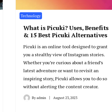
Technology
What is Picuki? Uses, Benefits
& 15 Best Picuki Alternatives
Picuki is an online tool designed to grant
you a stealthy view of Instagram stories.
Whether you’re curious about a friend’s
latest adventure or want to revisit an
inspiring story, Picuki allows you to do so
without alerting the content creator.
By
admin
August 23, 2023