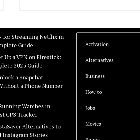
 for Streaming Netflix in
Activation
mplete Guide
t Up a VPN on Firestick:
Alternatives
lete 2025 Guide
Business
nlock a Snapchat
Without a Phone Number
How to
 Running Watches in
Jobs
st GPS Tracker
Movies
staSaver Alternatives to
 Instagram Stories
Phone