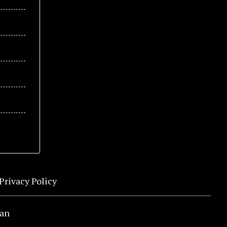
Privacy Policy
an