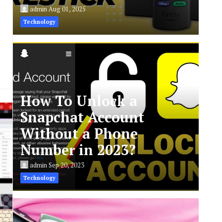
admin
Aug 01, 2025
Technology
How To Unlock a
Snapchat Account
Without a Phone
Number in 2023?
admin
Sep 20, 2023
Technology