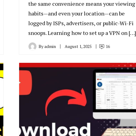
the same convenience means your viewing
habits—and even your location—can be
logged by ISPs, advertisers, or public-Wi-Fi
snoops. Learning how to set up a VPN on […]
By
admin
August 1, 2025
16