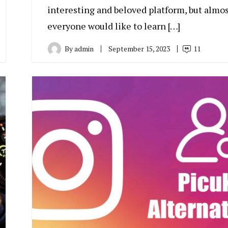
interesting and beloved platform, but almo
everyone would like to learn […]
By
admin
September 15, 2023
11