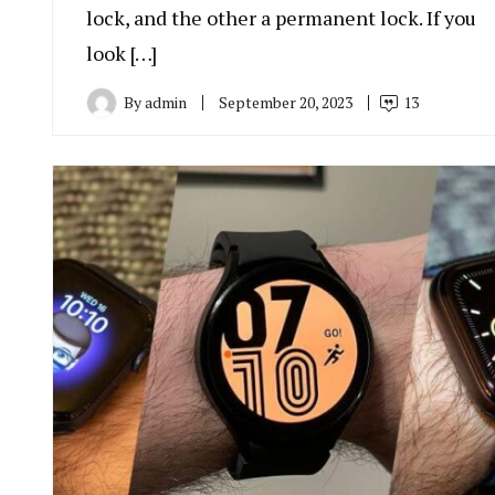
lock, and the other a permanent lock. If you
look […]
By
admin
September 20, 2023
13