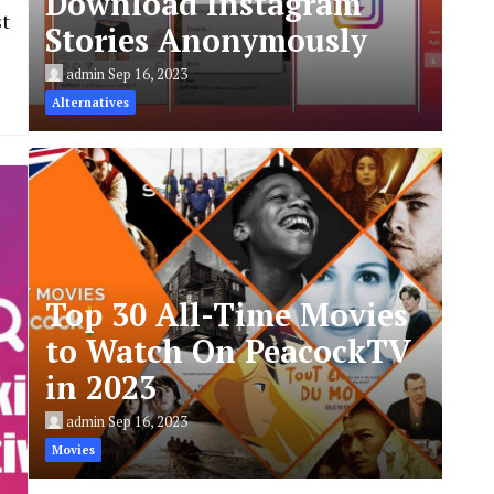
Download Instagram
st
Stories Anonymously
admin
Sep 16, 2023
Alternatives
Top 30 All-Time Movies
to Watch On PeacockTV
in 2023
admin
Sep 16, 2023
Movies