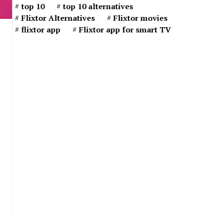
top 10
top 10 alternatives
Flixtor Alternatives
Flixtor movies
flixtor app
Flixtor app for smart TV