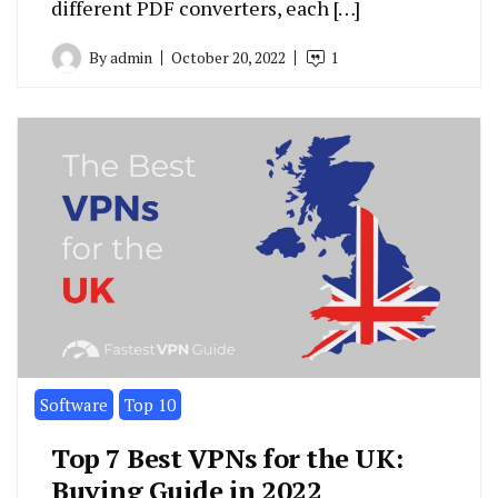
different PDF converters, each […]
By
admin
October 20, 2022
1
Software
Top 10
Top 7 Best VPNs for the UK:
Buying Guide in 2022