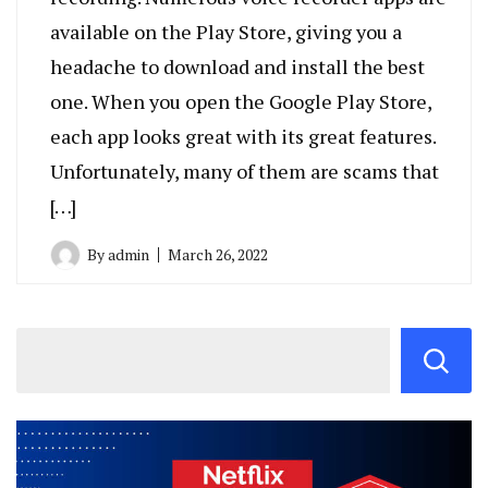
available on the Play Store, giving you a
headache to download and install the best
one. When you open the Google Play Store,
each app looks great with its great features.
Unfortunately, many of them are scams that
[…]
By
admin
March 26, 2022