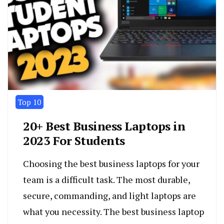
Top 10
20+ Best Business Laptops in
2023 For Students
Choosing the best business laptops for your
team is a difficult task. The most durable,
secure, commanding, and light laptops are
what you necessity. The best business laptop