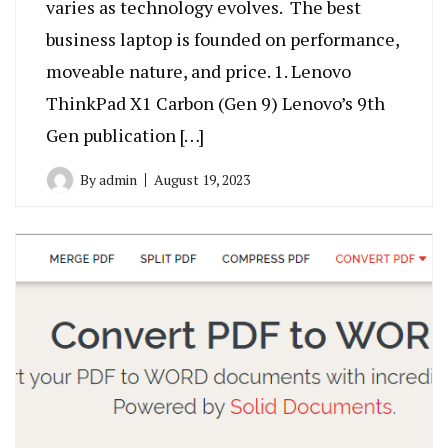
varies as technology evolves. The best
business laptop is founded on performance,
moveable nature, and price. 1. Lenovo
ThinkPad X1 Carbon (Gen 9) Lenovo’s 9th
Gen publication […]
By
admin
August 19, 2023