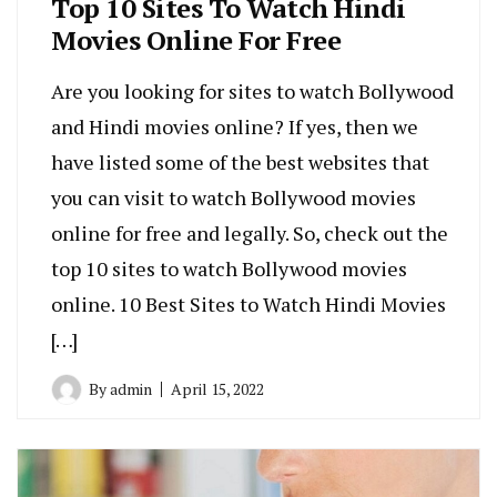
Top 10 Sites To Watch Hindi
Movies Online For Free
Are you looking for sites to watch Bollywood
and Hindi movies online? If yes, then we
have listed some of the best websites that
you can visit to watch Bollywood movies
online for free and legally. So, check out the
top 10 sites to watch Bollywood movies
online. 10 Best Sites to Watch Hindi Movies
[…]
By
admin
April 15, 2022