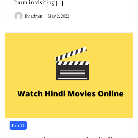
harm in visiting […]
By
admin
May 2, 2022
Top 10