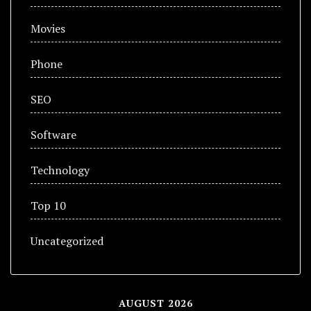
Movies
Phone
SEO
Software
Technology
Top 10
Uncategorized
AUGUST 2026