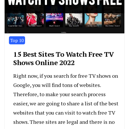
Top 10
15 Best Sites To Watch Free TV
Shows Online 2022
Right now, if you search for free TV shows on
Google, you will find tons of websites.
Therefore, to make your search process
easier, we are going to share a list of the best
websites that you can visit to watch free TV
shows. These sites are legal and there is no