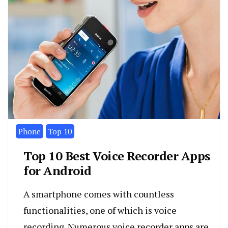
Phone
Top 10
Top 10 Best Voice Recorder Apps
for Android
A smartphone comes with countless
functionalities, one of which is voice
recording. Numerous voice recorder apps are