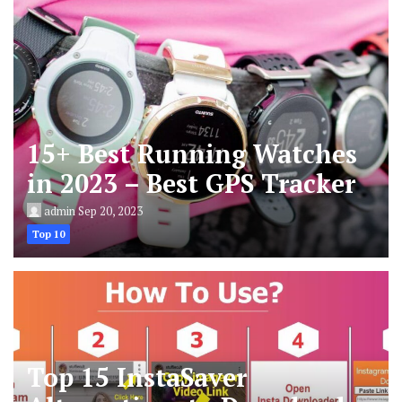
15+ Best Running Watches
in 2023 – Best GPS Tracker
admin
Sep 20, 2023
Top 10
Top 15 InstaSaver