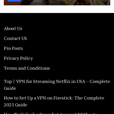
About Us
Contact US
Pin Posts
Privacy Policy
Terms and Conditions
Top 7 VPN for Streaming Netflix in USA – Complete
Guide
How to Set Up a VPN on Firestick: The Complete
2025 Guide