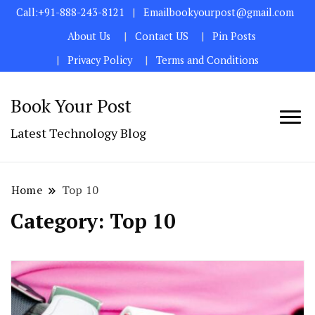
Call:+91-888-243-8121
Emailbookyourpost@gmail.com
About Us
Contact US
Pin Posts
Privacy Policy
Terms and Conditions
Book Your Post
Latest Technology Blog
Home
Top 10
Category:
Top 10