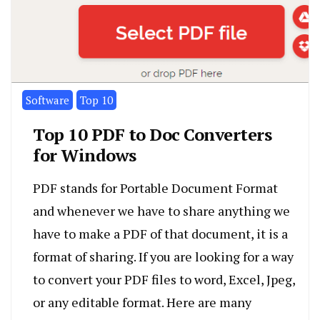
Software
Top 10
Top 10 PDF to Doc Converters
for Windows
PDF stands for Portable Document Format
and whenever we have to share anything we
have to make a PDF of that document, it is a
format of sharing. If you are looking for a way
to convert your PDF files to word, Excel, Jpeg,
or any editable format. Here are many