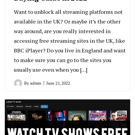
Want to unblock all streaming platforms not
available in the UK? Or maybe it’s the other
way around, are you really interested in
accessing free streaming sites in the UK, like
BBC iPlayer? Do you live in England and want
to make sure you can go to the sites you
usually use even when you […]
By
admin
June 21, 2022