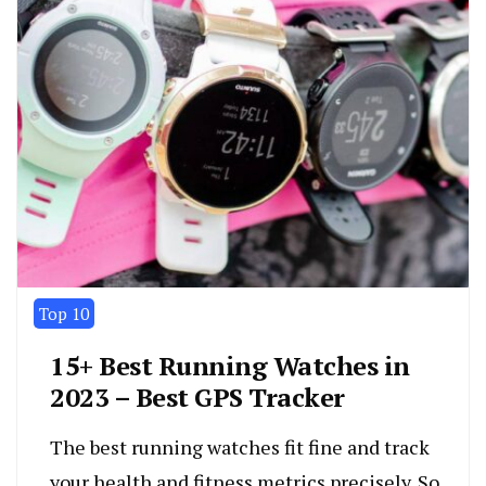
Top 10
15+ Best Running Watches in
2023 – Best GPS Tracker
The best running watches fit fine and track
your health and fitness metrics precisely. So,