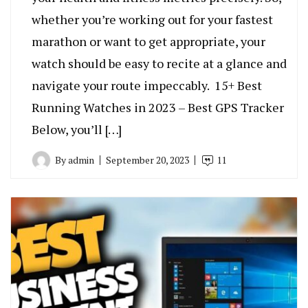
whether you’re working out for your fastest
marathon or want to get appropriate, your
watch should be easy to recite at a glance and
navigate your route impeccably. 15+ Best
Running Watches in 2023 – Best GPS Tracker
Below, you’ll […]
By
admin
September 20, 2023
11