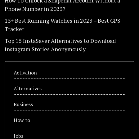
How To Unlock a Snapchat Account Without a
Phone Number in 2023?
15+ Best Running Watches in 2023 – Best GPS
Tracker
Top 15 InstaSaver Alternatives to Download
Instagram Stories Anonymously
Activation
Alternatives
Business
How to
Jobs