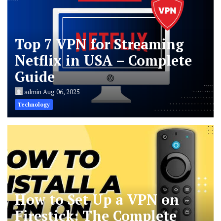
Top 7 VPN for Streaming
Netflix in USA – Complete
Guide
admin
Aug 06, 2025
Technology
How to Set Up a VPN on
Firestick: The Complete