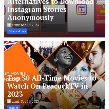
Alternatives to Download
Instagram Stories
Anonymously
admin
Sep 16, 2023
Alternatives
Top 30 All-Time Movies to
Watch On PeacockTV in
2023
admin
Sep 16, 2023
Movies