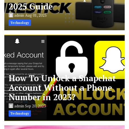
2025 Guide
admin
Aug 01, 2025
Technology
How To Unlock a Snapchat
Account Without a Phone
Number in 2023?
admin
Sep 20, 2023
Technology