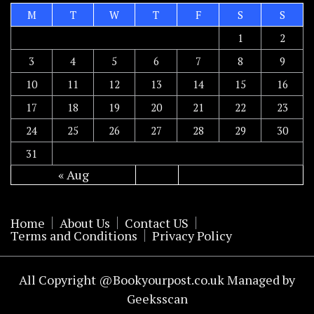
M
T
W
T
F
S
S
1
2
3
4
5
6
7
8
9
10
11
12
13
14
15
16
17
18
19
20
21
22
23
24
25
26
27
28
29
30
31
« Aug
Home
About Us
Contact US
Terms and Conditions
Privacy Policy
All Copyright @Bookyourpost.co.uk Managed by
Geeksscan