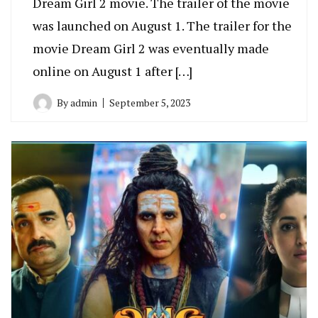
Dream Girl 2 movie. The trailer of the movie
was launched on August 1. The trailer for the
movie Dream Girl 2 was eventually made
online on August 1 after […]
By
admin
September 5, 2023