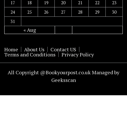
17
18
19
20
21
22
23
24
25
26
27
28
29
30
31
« Aug
Home
About Us
Contact US
Terms and Conditions
Privacy Policy
All Copyright @Bookyourpost.co.uk Managed by
Geeksscan