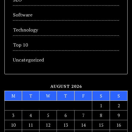
Software
Technology
Top 10
Uncategorized
AUGUST 2026
M
T
W
T
F
S
S
1
2
3
4
5
6
7
8
9
10
11
12
13
14
15
16