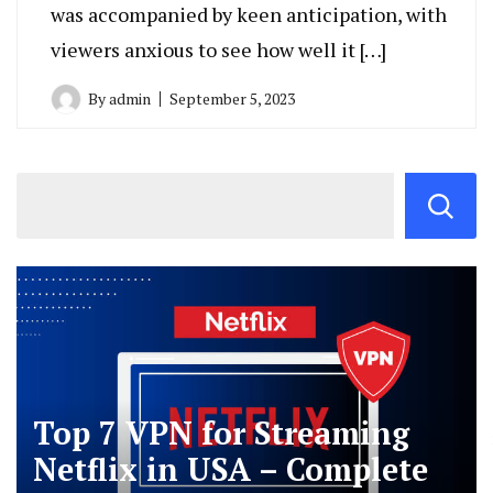
was accompanied by keen anticipation, with
viewers anxious to see how well it […]
By
admin
September 5, 2023
Top 7 VPN for Streaming
Netflix in USA – Complete