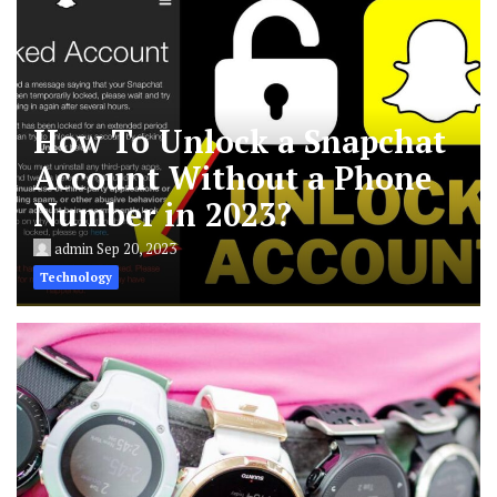
How To Unlock a Snapchat
Account Without a Phone
Number in 2023?
admin
Sep 20, 2023
Technology