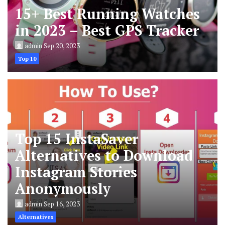
15+ Best Running Watches
in 2023 – Best GPS Tracker
admin
Sep 20, 2023
Top 10
Top 15 InstaSaver
Alternatives to Download
Instagram Stories
Anonymously
admin
Sep 16, 2023
Alternatives