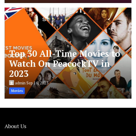
Top 30 All-Time Movies to
Watch On PeacockTV in
2023
admin
Sep 16, 2023
Movies
About Us