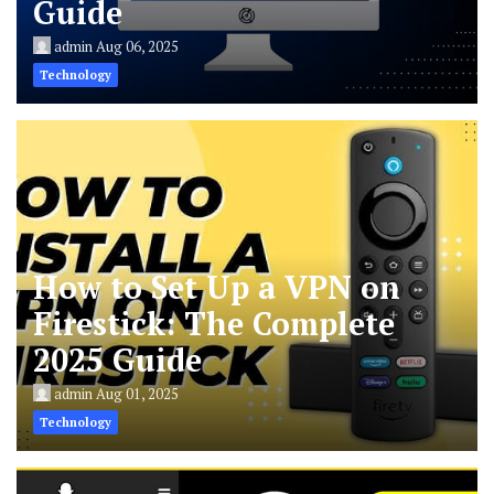
Guide
admin
Aug 06, 2025
Technology
How to Set Up a VPN on
Firestick: The Complete
2025 Guide
admin
Aug 01, 2025
Technology