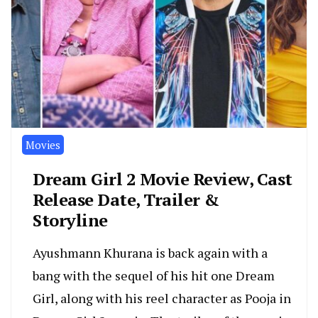
Movies
Dream Girl 2 Movie Review, Cast
Release Date, Trailer &
Storyline
Ayushmann Khurana is back again with a
bang with the sequel of his hit one Dream
Girl, along with his reel character as Pooja in