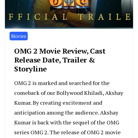
Movies
OMG 2 Movie Review, Cast
Release Date, Trailer &
Storyline
OMG 2 is marked and searched for the
comeback of our Bollywood Khiladi, Akshay
Kumar. By creating excitement and
anticipation among the audience. Akshay
Kumar is back with the sequel of the OMG
series OMG 2. The release of OMG 2 movie