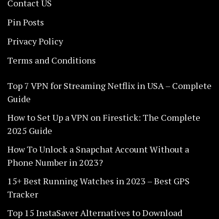
Contact US
Pin Posts
Privacy Policy
Terms and Conditions
Top 7 VPN for Streaming Netflix in USA – Complete
Guide
How to Set Up a VPN on Firestick: The Complete
2025 Guide
How To Unlock a Snapchat Account Without a
Phone Number in 2023?
15+ Best Running Watches in 2023 – Best GPS
Tracker
Top 15 InstaSaver Alternatives to Download