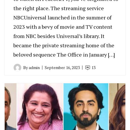
the right place. The streaming service
NBCUniversal launched in the summer of
2023 with a bevy of movie and TV content
from NBC besides Universal’s library. It
became the private streaming home of the
beloved sequence The Office in January […]
By
admin
September 16, 2023
13