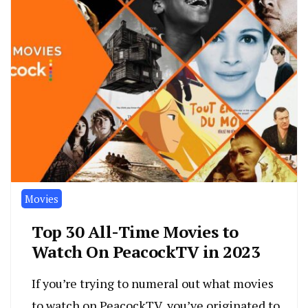
Movies
Top 30 All-Time Movies to
Watch On PeacockTV in 2023
If you’re trying to numeral out what movies
to watch on PeacockTV, you’ve originated to