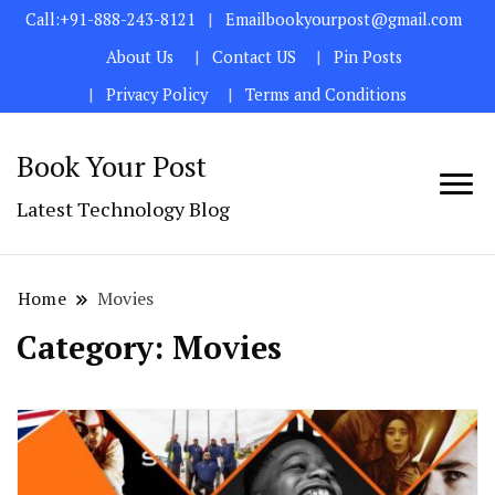
Call:+91-888-243-8121
Emailbookyourpost@gmail.com
About Us
Contact US
Pin Posts
Privacy Policy
Terms and Conditions
Book Your Post
Latest Technology Blog
Home
Movies
Category:
Movies