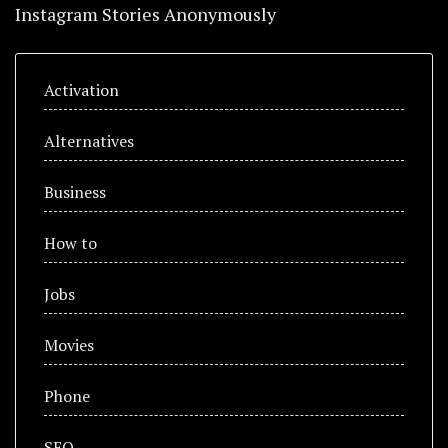
Instagram Stories Anonymously
Activation
Alternatives
Business
How to
Jobs
Movies
Phone
SEO