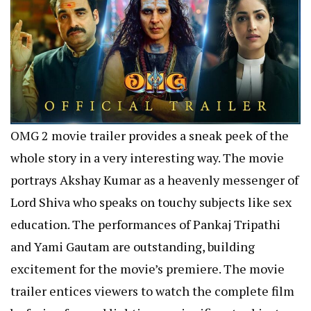
OMG 2 movie trailer provides a sneak peek of the
whole story in a very interesting way. The movie
portrays Akshay Kumar as a heavenly messenger of
Lord Shiva who speaks on touchy subjects like sex
education. The performances of Pankaj Tripathi
and Yami Gautam are outstanding, building
excitement for the movie’s premiere. The movie
trailer entices viewers to watch the complete film