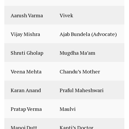
Aarush Varma
Vivek
Vijay Mishra
Ajab Bundela (Advocate)
Shruti Gholap
Mugdha Ma’am
Veena Mehta
Chandu’s Mother
Karan Anand
Praful Maheshwari
Pratap Verma
Maulvi
Manoj Dutt
Kanti’s Doctor