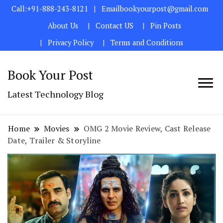
Call:+91-888-243-8121
Emailbookyourpost@gmail.com
About Us
Contact US
Pin Posts
Privacy Policy
Terms and Conditions
Book Your Post
Latest Technology Blog
Home
Movies
OMG 2 Movie Review, Cast Release
Date, Trailer & Storyline