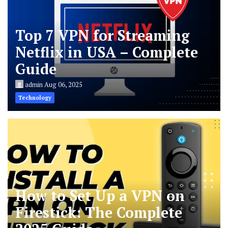
Top 7 VPN for Streaming
Netflix in USA – Complete
Guide
admin
Aug 06, 2025
Technology
How to Set Up a VPN on
Firestick: The Complete