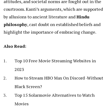
attitudes, and societal norms are fought out in the
courtroom. Kanti’s arguments, which are supported
by allusions to ancient literature and
Hindu
philosophy
, cast doubt on established beliefs and
highlight the importance of embracing change.
Also Read:
Top 10 Free Movie Streaming Websites in
2023
How to Stream HBO Max On Discord -Without
Black Screen?
Top 15 Solarmovie Alternatives to Watch
Movies