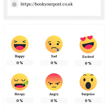
https://bookyourpost.co.uk
Happy
Sad
Excited
0
%
0
%
0
%
Sleepy
Angry
Surprise
0
%
0
%
0
%