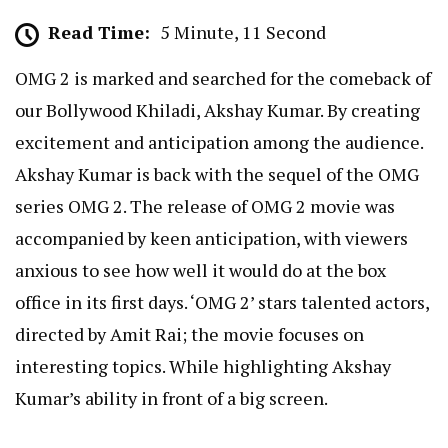
Read Time:
5 Minute, 11 Second
OMG 2 is marked and searched for the comeback of
our Bollywood Khiladi, Akshay Kumar. By creating
excitement and anticipation among the audience.
Akshay Kumar is back with the sequel of the OMG
series OMG 2. The release of OMG 2 movie was
accompanied by keen anticipation, with viewers
anxious to see how well it would do at the box
office in its first days. ‘OMG 2’ stars talented actors,
directed by Amit Rai; the movie focuses on
interesting topics. While highlighting Akshay
Kumar’s ability in front of a big screen.