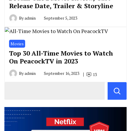
Release Date, Trailer & Storyline
By
admin
September 5, 2023
Movies
Top 30 All-Time Movies to Watch
On PeacockTV in 2023
By
admin
September 16, 2023
13