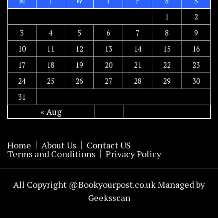
M
T
W
T
F
S
S
1
2
3
4
5
6
7
8
9
10
11
12
13
14
15
16
17
18
19
20
21
22
23
24
25
26
27
28
29
30
31
« Aug
Home
About Us
Contact US
Terms and Conditions
Privacy Policy
All Copyright @Bookyourpost.co.uk Managed by
Geeksscan