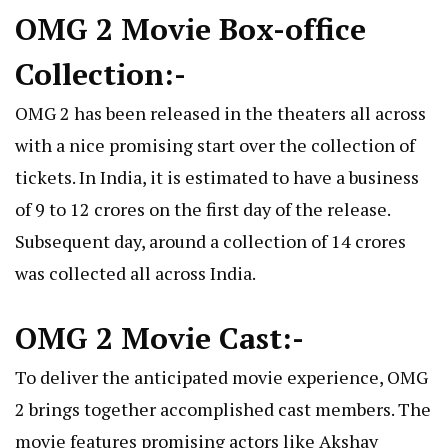
OMG 2 Movie Box-office
Collection:-
OMG 2 has been released in the theaters all across
with a nice promising start over the collection of
tickets. In India, it is estimated to have a business
of 9 to 12 crores on the first day of the release.
Subsequent day, around a collection of 14 crores
was collected all across India.
OMG 2 Movie Cast:-
To deliver the anticipated movie experience, OMG
2 brings together accomplished cast members. The
movie features promising actors like Akshay