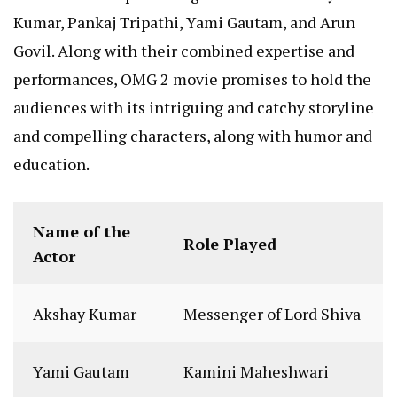
Kumar, Pankaj Tripathi, Yami Gautam, and Arun
Govil. Along with their combined expertise and
performances, OMG 2 movie promises to hold the
audiences with its intriguing and catchy storyline
and compelling characters, along with humor and
education.
Name of the
Role Played
Actor
Akshay Kumar
Messenger of Lord Shiva
Yami Gautam
Kamini Maheshwari