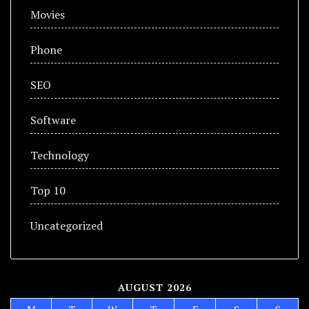
Movies
Phone
SEO
Software
Technology
Top 10
Uncategorized
AUGUST 2026