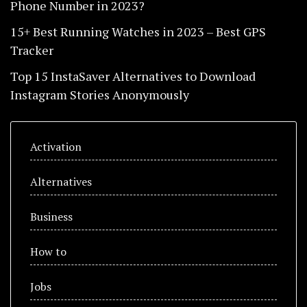
Phone Number in 2023?
15+ Best Running Watches in 2023 – Best GPS
Tracker
Top 15 InstaSaver Alternatives to Download
Instagram Stories Anonymously
Activation
Alternatives
Business
How to
Jobs