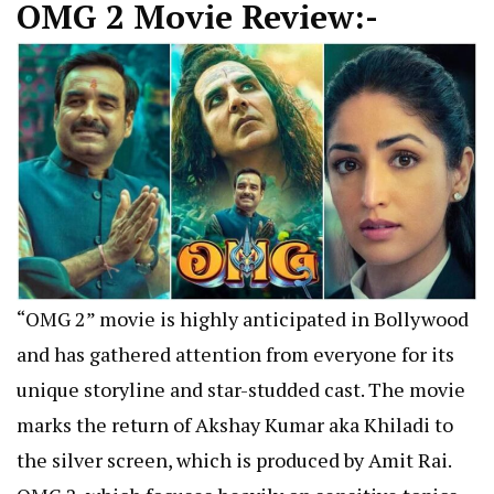
OMG 2 Movie Review:-
“OMG 2” movie is highly anticipated in Bollywood
and has gathered attention from everyone for its
unique storyline and star-studded cast. The movie
marks the return of Akshay Kumar aka Khiladi to
the silver screen, which is produced by Amit Rai.