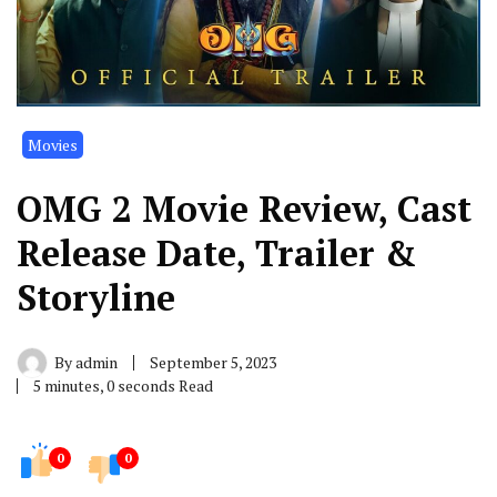
Movies
OMG 2 Movie Review, Cast
Release Date, Trailer &
Storyline
By
admin
September 5, 2023
5 minutes, 0 seconds Read
0
0