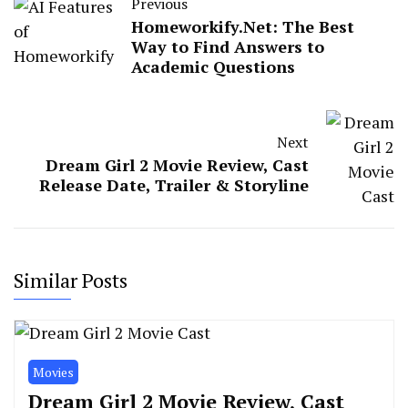
Previous
Homeworkify.Net: The Best
Way to Find Answers to
Academic Questions
Next
Dream Girl 2 Movie Review, Cast
Release Date, Trailer & Storyline
Similar Posts
Movies
Dream Girl 2 Movie Review, Cast