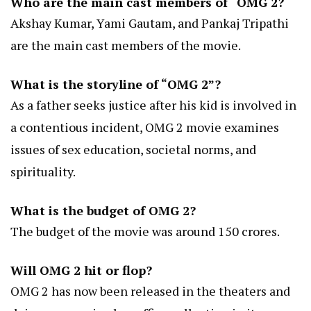
Who are the main cast members of “OMG 2?
Akshay Kumar, Yami Gautam, and Pankaj Tripathi
are the main cast members of the movie.
What is the storyline of “OMG 2”?
As a father seeks justice after his kid is involved in
a contentious incident, OMG 2 movie examines
issues of sex education, societal norms, and
spirituality.
What is the budget of OMG 2?
The budget of the movie was around 150 crores.
Will OMG 2 hit or flop?
OMG 2 has now been released in the theaters and