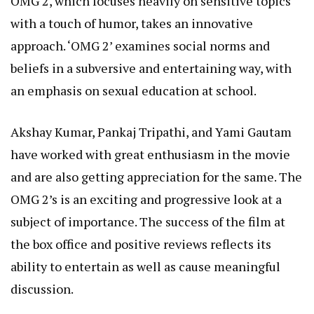
OMG 2, which focuses heavily on sensitive topics
with a touch of humor, takes an innovative
approach. ‘OMG 2’ examines social norms and
beliefs in a subversive and entertaining way, with
an emphasis on sexual education at school.
Akshay Kumar, Pankaj Tripathi, and Yami Gautam
have worked with great enthusiasm in the movie
and are also getting appreciation for the same. The
OMG 2’s is an exciting and progressive look at a
subject of importance. The success of the film at
the box office and
positive reviews
reflects its
ability to entertain as well as cause meaningful
discussion.