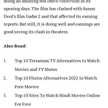
doing an amazing box office collection in its
opening days. The film has clashed with Sunny
Deol’s film Gadar 2 and that affected its earning
reports. But still, it is doing well and earnings are
good seeing its clash in theaters.
Also Read:
Top 10 Terrarium TV Alternatives to Watch
Movies and TV Shows
Top 10 Flixtor Alternatives 2022 to Watch
Free Movies
Top 10 Sites To Watch Hindi Movies Online
For Free