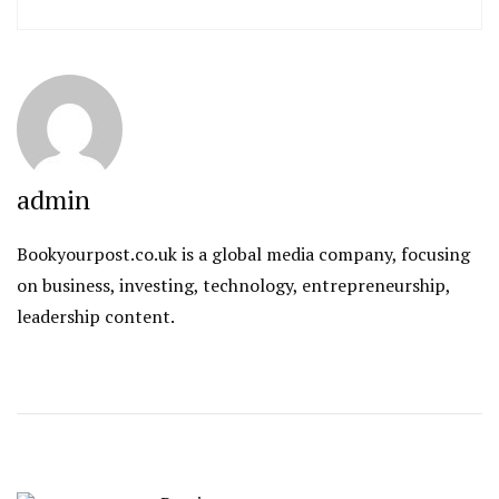
admin
Bookyourpost.co.uk is a global media company, focusing
on business, investing, technology, entrepreneurship,
leadership content.