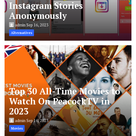
Instagram Stories
Anonymously
admin
Sep 16, 2023
Alternatives
Top 30 All-Time Movies to
Watch On PeacockTV in
2023
admin
Sep 16, 2023
Movies