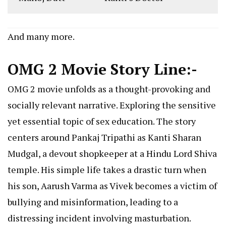
And many more.
OMG 2 Movie Story Line:-
OMG 2 movie unfolds as a thought-provoking and
socially relevant narrative. Exploring the sensitive
yet essential topic of sex education. The story
centers around Pankaj Tripathi as Kanti Sharan
Mudgal, a devout shopkeeper at a Hindu Lord Shiva
temple. His simple life takes a drastic turn when
his son, Aarush Varma as Vivek becomes a victim of
bullying and misinformation, leading to a
distressing incident involving masturbation.