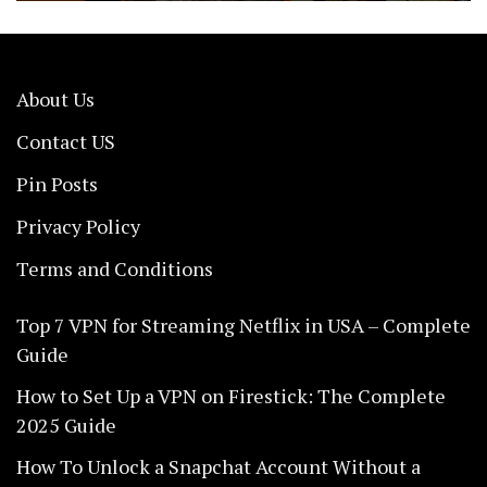
About Us
Contact US
Pin Posts
Privacy Policy
Terms and Conditions
Top 7 VPN for Streaming Netflix in USA – Complete
Guide
How to Set Up a VPN on Firestick: The Complete
2025 Guide
How To Unlock a Snapchat Account Without a