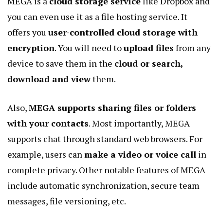
MEGA is a
cloud storage service
like Dropbox and
you can even use it as a file hosting service. It
offers you
user-controlled cloud storage with
encryption
. You will need to
upload files
from any
device to save them in the
cloud or search,
download and view
them.
Also,
MEGA supports sharing files or folders
with your contacts
. Most importantly, MEGA
supports chat through standard web browsers. For
example, users can
make a video or voice call
in
complete privacy. Other notable features of MEGA
include automatic synchronization, secure team
messages, file versioning, etc.