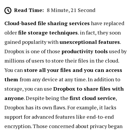
Read Time:
8 Minute, 21 Second
Cloud-based file sharing services
have replaced
older
file storage techniques
. in fact, they soon
gained popularity with
unexceptional features
.
Dropbox is one of those
productivity tools
used by
millions of users to store their files in the cloud.
You can
store all your files and you can access
them
from any device at any time. In addition to
storage, you can use
Dropbox to share files with
anyone
. Despite being the
first cloud service
,
Dropbox has its own flaws. For example, it lacks
support for advanced features like
end-to-end
encryption
. Those concerned about privacy began