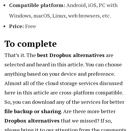
Compatible platform:
Android, iOS, PC with
Windows, macOS, Linux, web browsers, etc.
Price:
Free
To complete
That’s it. The
best Dropbox alternatives
are
selected and heard in this article. You can choose
anything based on your device and preference.
Almost all of the cloud storage services discussed
here in this article are cross-platform compatible.
So, you can download any of the services for better
file backup or sharing
. Are there more better
Dropbox alternatives
that we missed? If so,
please bring it to our attention from the comments