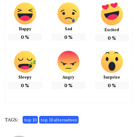
Happy
Sad
Excited
0
%
0
%
0
%
Sleepy
Angry
Surprise
0
%
0
%
0
%
TAGS:
top 10
top 10 alternatives