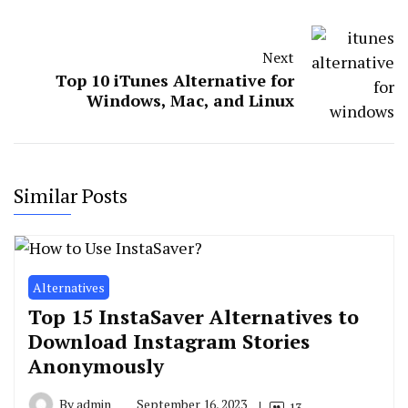
Next
Top 10 iTunes Alternative for
Windows, Mac, and Linux
Similar Posts
Alternatives
Top 15 InstaSaver Alternatives to
Download Instagram Stories
Anonymously
By
admin
September 16, 2023
13