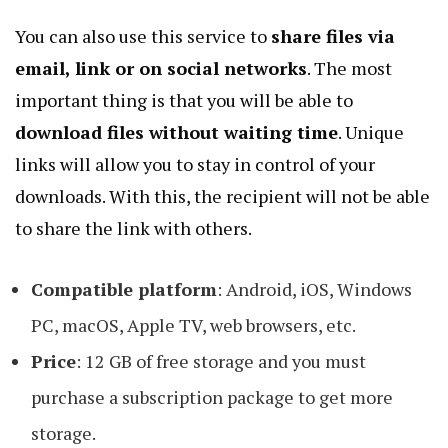
You can also use this service to
share files via
email, link or on social networks
. The most
important thing is that you will be able to
download files without waiting time
. Unique
links will allow you to stay in control of your
downloads. With this, the recipient will not be able
to share the link with others.
Compatible platform
: Android, iOS, Windows
PC, macOS, Apple TV, web browsers, etc.
Price
: 12 GB of free storage and you must
purchase a subscription package to get more
storage.