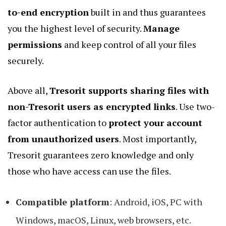
to-end encryption
built in and thus guarantees
you the highest level of security.
Manage
permissions
and keep control of all your files
securely.
Above all,
Tresorit supports sharing files with
non-Tresorit users as encrypted links
. Use two-
factor authentication to
protect your account
from unauthorized users
. Most importantly,
Tresorit guarantees zero knowledge and only
those who have access can use the files.
Compatible platform
: Android, iOS, PC with
Windows, macOS, Linux, web browsers, etc.