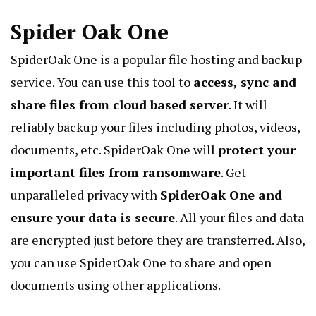
Spider Oak One
SpiderOak
One is a popular file hosting and backup
service. You can use this tool to
access, sync and
share files from cloud based server
. It will
reliably backup your files including photos, videos,
documents, etc. SpiderOak One will
protect your
important files from ransomware
. Get
unparalleled privacy with
SpiderOak One and
ensure your data is secure
. All your files and data
are encrypted just before they are transferred. Also,
you can use SpiderOak One to share and open
documents using other applications.