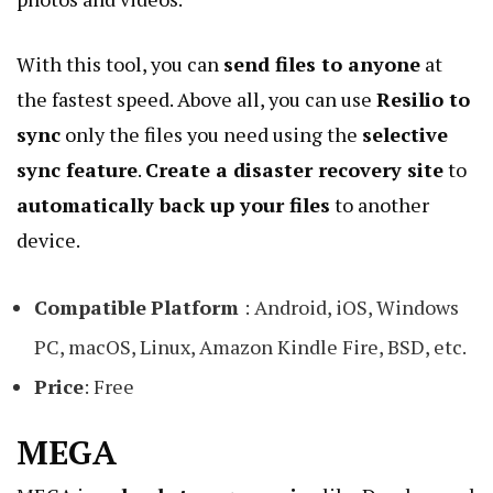
With this tool, you can
send files to anyone
at
the fastest speed. Above all, you can use
Resilio to
sync
only the files you need using the
selective
sync feature
.
Create a disaster recovery site
to
automatically back up your files
to another
device.
Compatible
Platform
: Android, iOS, Windows
PC, macOS, Linux, Amazon Kindle Fire, BSD, etc.
Price
: Free
MEGA