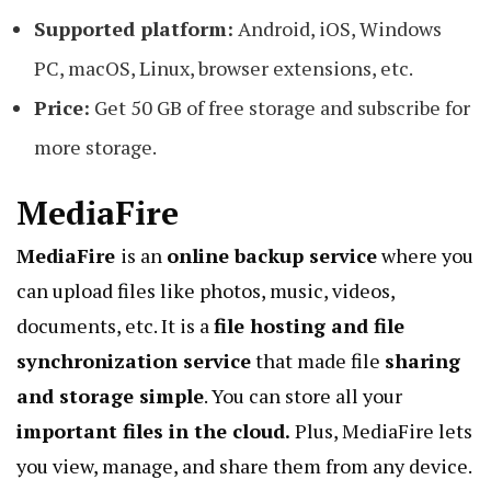
Supported platform:
Android, iOS, Windows
PC, macOS, Linux, browser extensions, etc.
Price:
Get 50 GB of free storage and subscribe for
more storage.
MediaFire
MediaFire
is an
online backup service
where you
can upload files like photos, music, videos,
documents, etc. It is a
file hosting and file
synchronization service
that made file
sharing
and storage simple
. You can store all your
important files in the cloud.
Plus, MediaFire lets
you view,
manage
, and share them from any device.