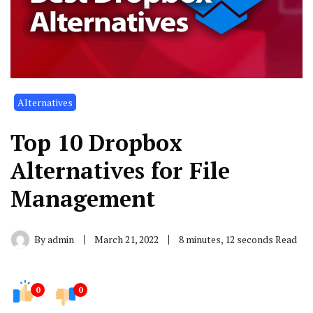
Alternatives
Top 10 Dropbox
Alternatives for File
Management
By
admin
March 21, 2022
8 minutes, 12 seconds Read
0
0