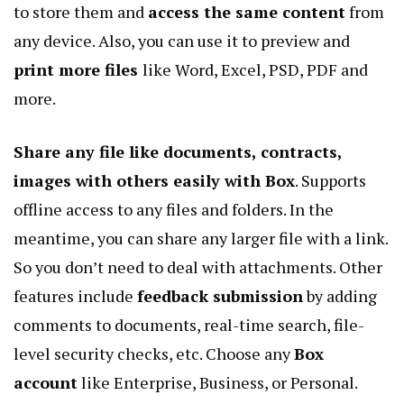
to store them and
access the same content
from
any device. Also, you can use it to preview and
print more files
like Word, Excel, PSD, PDF and
more.
Share any file like documents, contracts,
images with others easily with Box
. Supports
offline access to any files and folders. In the
meantime, you can share any larger file with a link.
So you don’t need to deal with attachments. Other
features include
feedback submission
by adding
comments to documents, real-time search, file-
level security checks, etc. Choose any
Box
account
like Enterprise, Business, or Personal.