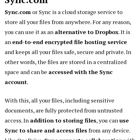
Sync.com
or Sync is a cloud storage service to
store all your files from anywhere. For any reason,
you can use it as an
alternative to Dropbox
. It is
an
end-to-end encrypted file hosting service
and keeps all your files safe, secure and private. In
other words, the files are stored in a centralized
space and can be
accessed with the Sync
account
.
With this, all your files, including sensitive
documents, are fully protected from untrusted
access. In
addition to storing files
, you can
use
Sync to share and access files
from any device.