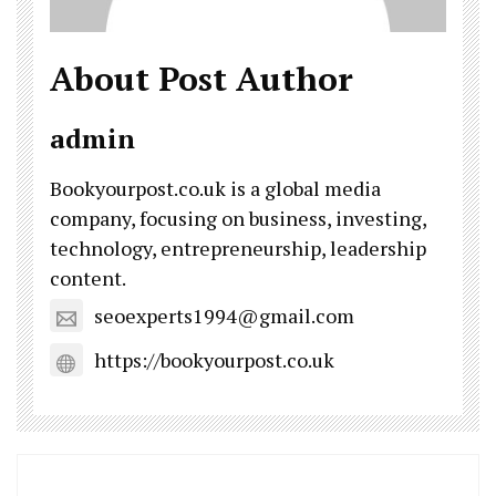
About Post Author
admin
Bookyourpost.co.uk is a global media
company, focusing on business, investing,
technology, entrepreneurship, leadership
content.
seoexperts1994@gmail.com
https://bookyourpost.co.uk