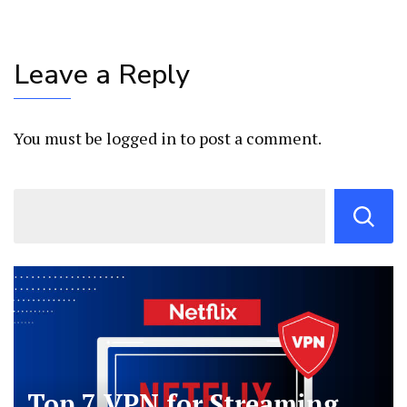
Leave a Reply
You must be
logged in
to post a comment.
Top 7 VPN for Streaming