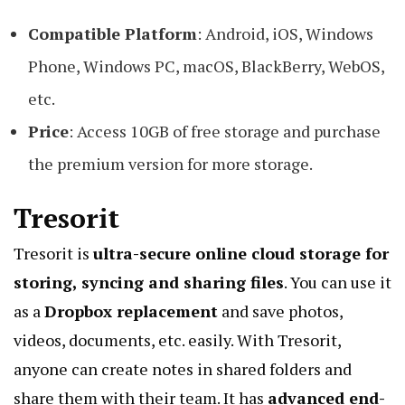
Compatible Platform
: Android, iOS, Windows
Phone, Windows PC, macOS, BlackBerry, WebOS,
etc.
Price
: Access 10GB of free storage and purchase
the premium version for more storage.
Tresorit
Tresorit is
ultra-secure online cloud storage for
storing, syncing and sharing files
. You can use it
as a
Dropbox replacement
and save photos,
videos, documents, etc. easily. With Tresorit,
anyone can create notes in shared folders and
share them with their team. It has
advanced end-