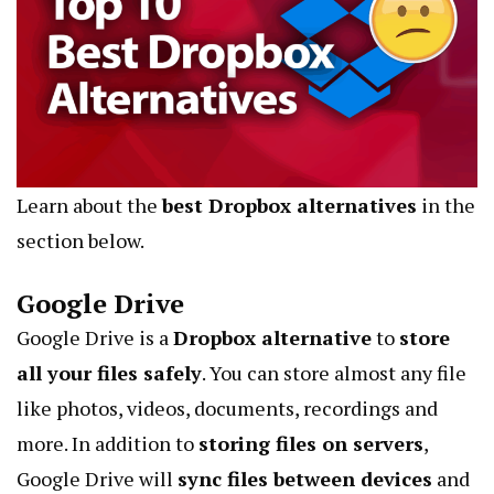
Learn about the
best Dropbox alternatives
in the
section below.
Google Drive
Google Drive is a
Dropbox alternative
to
store
all your files safely
. You can store almost any file
like photos, videos, documents, recordings and
more. In addition to
storing files on servers
,
Google Drive will
sync files between devices
and