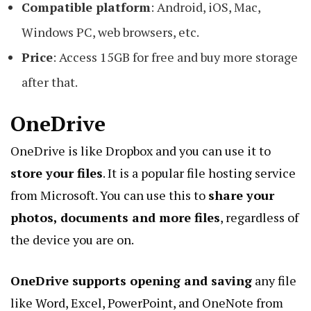
Compatible platform
: Android, iOS, Mac,
Windows PC, web browsers, etc.
Price
: Access 15GB for free and buy more storage
after that.
OneDrive
OneDrive is like Dropbox and you can use it to
store your files
. It is a popular file hosting service
from Microsoft. You can use this to
share your
photos, documents and more files
, regardless of
the device you are on.
OneDrive supports opening and saving
any file
like Word, Excel, PowerPoint, and OneNote from