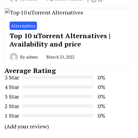
Alternatives
Top 10 uTorrent Alternatives |
Availability and price
By
admin
March 21, 2022
Average Rating
5 Star
0%
4 Star
0%
3 Star
0%
2 Star
0%
1 Star
0%
(Add your review)