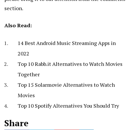
section.
Also Read:
14 Best Android Music Streaming Apps in
2022
Top 10 Rabb.it Alternatives to Watch Movies
Together
Top 15 Solarmovie Alternatives to Watch
Movies
Top 10 Spotify Alternatives You Should Try
Share