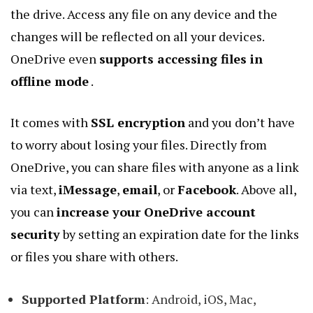
the drive. Access any file on any device and the
changes will be reflected on all your devices.
OneDrive even
supports accessing files in
offline mode
.
It comes with
SSL encryption
and you don’t have
to worry about losing your files. Directly from
OneDrive, you can share files with anyone as a link
via text,
iMessage
,
email
, or
Facebook
. Above all,
you can
increase your OneDrive account
security
by setting an expiration date for the links
or files you share with others.
Supported Platform
: Android, iOS, Mac,