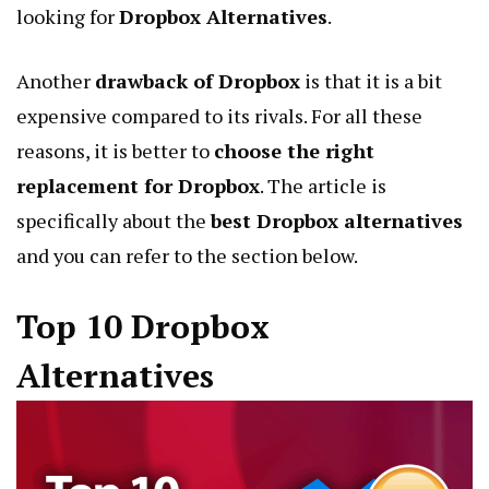
looking for
Dropbox Alternatives
.
Another
drawback of Dropbox
is that it is a bit
expensive compared to its rivals. For all these
reasons, it is better to
choose the right
replacement for Dropbox
. The article is
specifically about the
best Dropbox alternatives
and you can refer to the section below.
Top 10 Dropbox
Alternatives