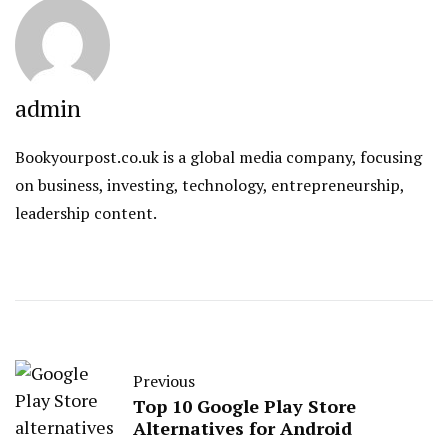
admin
Bookyourpost.co.uk is a global media company, focusing
on business, investing, technology, entrepreneurship,
leadership content.
Previous
Top 10 Google Play Store
Alternatives for Android