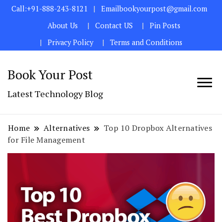
Call:+91-888-243-8121
Emailbookyourpost@gmail.com
About Us
Contact US
Pin Posts
Privacy Policy
Terms and Conditions
Book Your Post
Latest Technology Blog
Home
Alternatives
Top 10 Dropbox Alternatives
for File Management