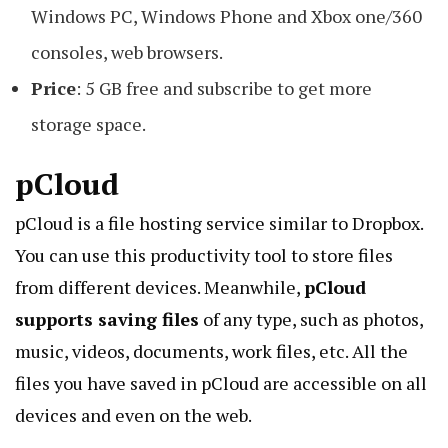
Windows PC, Windows Phone and Xbox one/360
consoles, web browsers.
Price
: 5 GB free and subscribe to get more
storage space.
pCloud
pCloud is a
file hosting service
similar to Dropbox.
You can use this productivity tool to store files
from different devices. Meanwhile,
pCloud
supports saving files
of any type, such as photos,
music, videos, documents, work files, etc. All the
files you have saved in pCloud are accessible on all
devices and even on the web.