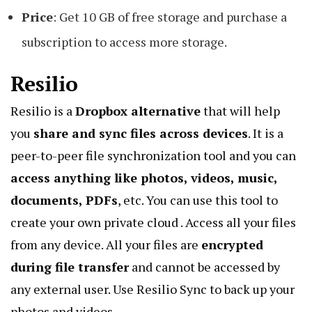
Price
: Get 10 GB of free storage and purchase a
subscription to access more storage.
Resilio
Resilio is a
Dropbox alternative
that will help
you
share and sync files across devices
. It is a
peer-to-peer file synchronization tool
and you can
access anything like photos, videos, music,
documents, PDFs
, etc. You can use this tool to
create your own private cloud . Access all your files
from any device. All your files are
encrypted
during file transfer
and cannot be accessed by
any external user. Use
Resilio Sync
to
back up your
photos and videos
.