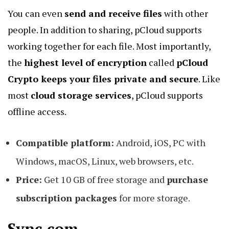
You can even
send and receive files
with other
people. In addition to sharing, pCloud supports
working together for each file. Most importantly,
the
highest level of encryption
called
pCloud
Crypto keeps your files private and secure
. Like
most
cloud storage services
, pCloud supports
offline access.
Compatible platform:
Android, iOS, PC with
Windows, macOS, Linux, web browsers, etc.
Price:
Get 10 GB of free storage and
purchase
subscription packages
for more storage.
Sync.com