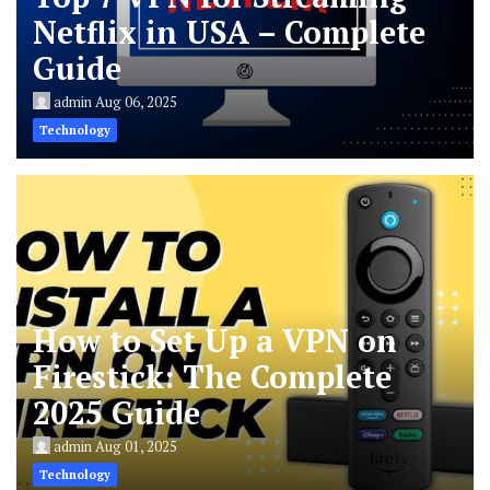
Netflix in USA – Complete
Guide
admin
Aug 06, 2025
Technology
How to Set Up a VPN on
Firestick: The Complete
2025 Guide
admin
Aug 01, 2025
Technology