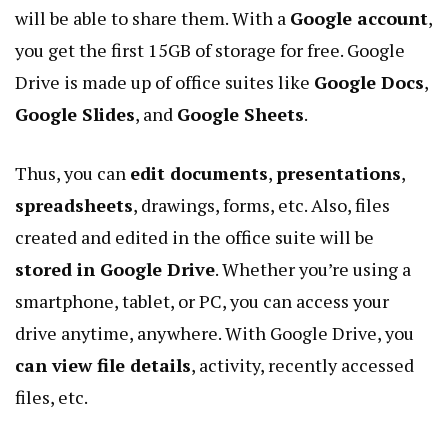
will be able to share them. With a
Google account
,
you get the first 15GB of storage for free.
Google
Drive
is made up of office suites like
Google Docs
,
Google Slides
, and
Google Sheets
.
Thus, you can
edit documents
,
presentations
,
spreadsheets
, drawings, forms, etc. Also, files
created and edited in the office suite will be
stored in Google Drive
. Whether you’re using a
smartphone, tablet, or PC, you can access your
drive anytime, anywhere. With Google Drive, you
can view file details
, activity, recently accessed
files, etc.