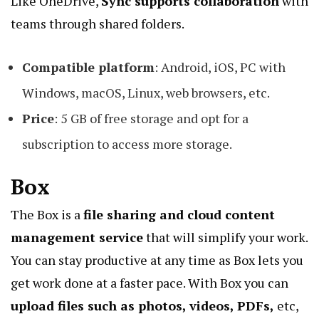
Like OneDrive,
Sync supports collaboration
with
teams through shared folders.
Compatible platform
: Android, iOS, PC with
Windows, macOS, Linux, web browsers, etc.
Price
: 5 GB of free storage and opt for a
subscription to access more storage.
Box
The Box is a
file sharing and
cloud content
management service
that will simplify your work.
You can stay productive at any time as Box lets you
get work done at a faster pace. With Box you can
upload files such as photos, videos, PDFs,
etc,