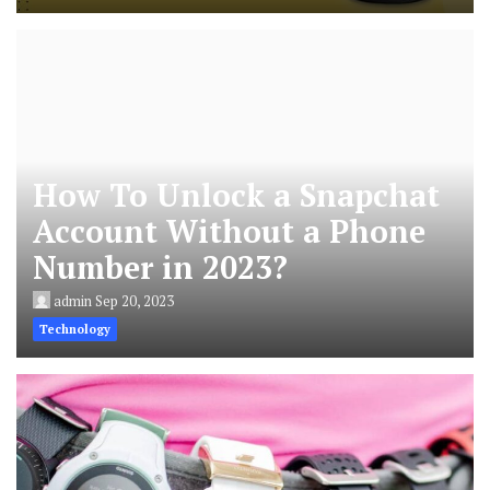
How To Unlock a Snapchat
Account Without a Phone
Number in 2023?
admin
Sep 20, 2023
Technology