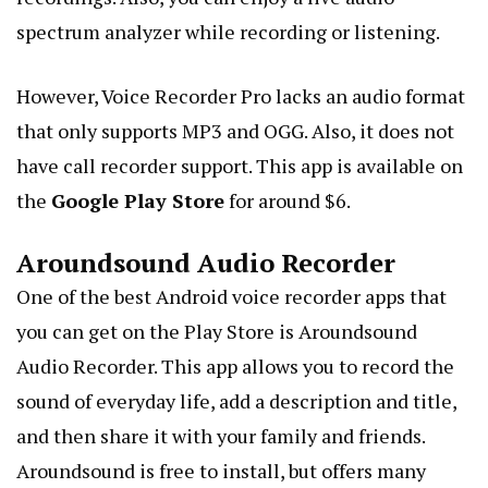
spectrum analyzer while recording or listening.
However, Voice Recorder Pro lacks an audio format
that only supports MP3 and OGG. Also, it does not
have call recorder support. This app is available on
the
Google Play Store
for around $6.
Aroundsound Audio Recorder
One of the best Android voice recorder apps that
you can get on the Play Store is Aroundsound
Audio Recorder. This app allows you to record the
sound of everyday life, add a description and title,
and then share it with your family and friends.
Aroundsound is free to install, but offers many