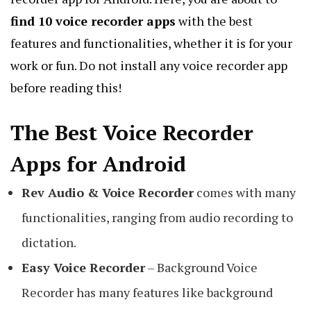
find 10 voice recorder apps
with the best
features and functionalities, whether it is for your
work or fun. Do not install any voice recorder app
before reading this!
The Best Voice Recorder
Apps for Android
Rev Audio & Voice Recorder
comes with many
functionalities, ranging from audio recording to
dictation.
Easy Voice Recorder
– Background Voice
Recorder has many features like background