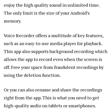
enjoy the high quality sound in unlimited time.
The only limit is the size of your Android’s
memory.
Voice Recorder offers a multitude of key features,
such as an easy-to-use media player for playback.
This app also supports background recording which
allows the app to record even when the screen is
off. Free your space from fraudulent recordings by
using the deletion function.
Or you can also rename and share the recordings
right from the app. This is what you need to get
high-quality audio on tablets or smartphones.