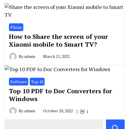
Phone
How to Share the screen of your
Xiaomi mobile to Smart TV?
By
admin
March 21, 2022
Software
Top 10
Top 10 PDF to Doc Converters for
Windows
By
admin
October 20, 2022
1