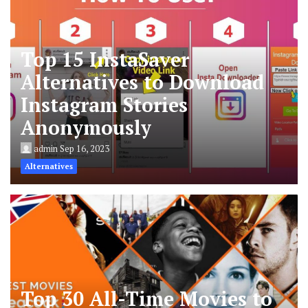
Top 15 InstaSaver
Alternatives to Download
Instagram Stories
Anonymously
admin
Sep 16, 2023
Alternatives
Top 30 All-Time Movies to