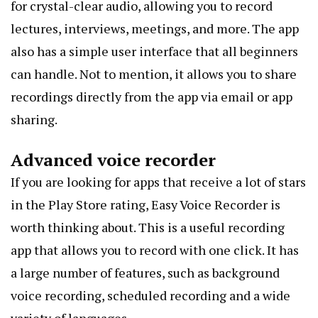
for crystal-clear audio, allowing you to record
lectures, interviews, meetings, and more. The app
also has a simple user interface that all beginners
can handle. Not to mention, it allows you to share
recordings directly from the app via email or app
sharing.
Advanced voice recorder
If you are looking for apps that receive a lot of stars
in the Play Store rating, Easy Voice Recorder is
worth thinking about. This is a useful recording
app that allows you to record with one click. It has
a large number of features, such as background
voice recording
, scheduled recording and a wide