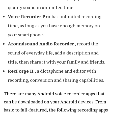
quality sound in unlimited time.
Voice Recorder Pro
has unlimited recording
time, as long as you have enough memory on
your smartphone.
Aroundsound Audio Recorder
, record the
sound of everyday life, add a description and
title, then share it with your family and friends.
RecForge II
, a dictaphone and editor with
recording, conversion and sharing capabilities.
There are many Android voice recorder apps that
can be downloaded on your Android devices. From
basic to full-featured, the following recording apps