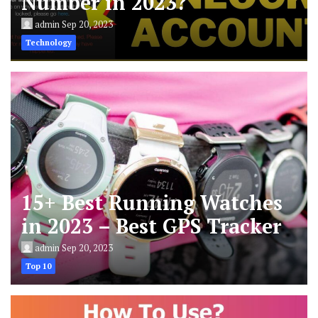
Number in 2023?
admin
Sep 20, 2023
Technology
15+ Best Running Watches
in 2023 – Best GPS Tracker
admin
Sep 20, 2023
Top 10