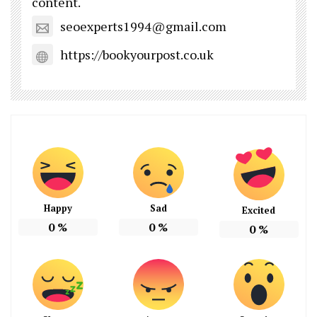
content.
seoexperts1994@gmail.com
https://bookyourpost.co.uk
Happy
Sad
Excited
0
%
0
%
0
%