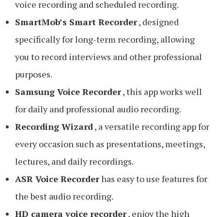
voice recording and scheduled recording.
SmartMob’s Smart Recorder
, designed
specifically for long-term recording, allowing
you to record interviews and other professional
purposes.
Samsung Voice Recorder
, this app works well
for daily and professional audio recording.
Recording Wizard
, a versatile recording app for
every occasion such as presentations, meetings,
lectures, and daily recordings.
ASR Voice Recorder
has easy to use features for
the best audio recording.
HD camera voice recorder
, enjoy the high