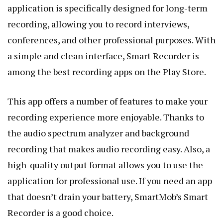
application is specifically designed for long-term
recording, allowing you to record interviews,
conferences, and other professional purposes. With
a simple and clean interface, Smart Recorder is
among the best recording apps on the Play Store.
This app offers a number of features to make your
recording experience more enjoyable. Thanks to
the audio spectrum analyzer and background
recording that makes audio recording easy. Also, a
high-quality output format allows you to use the
application for professional use. If you need an app
that doesn’t drain your battery, SmartMob’s Smart
Recorder is a good choice.