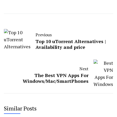
Previous
Top 10 uTorrent Alternatives |
Availability and price
Next
The Best VPN Apps For
Windows/Mac/SmartPhones
Similar Posts