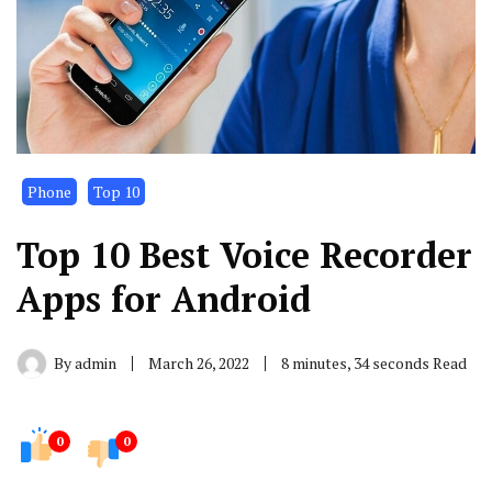
Phone
Top 10
Top 10 Best Voice Recorder
Apps for Android
By
admin
March 26, 2022
8 minutes, 34 seconds Read
0
0