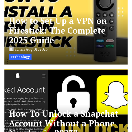
How to Set Up a VPN on
Firestick: The Complete
2025 Guide
admin
Aug 01, 2025
Technology
How To Unlock a Snapchat
Account Without a Phone