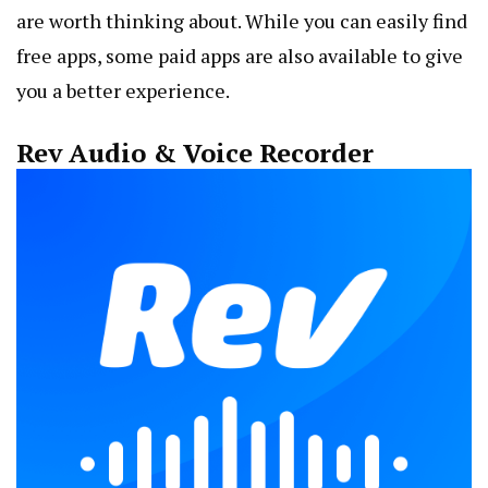
are worth thinking about. While you can easily find
free apps, some paid apps are also available to give
you a better experience.
Rev Audio & Voice Recorder