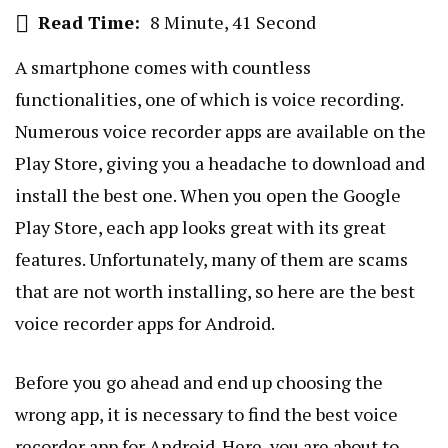
Read Time:
8 Minute, 41 Second
A smartphone comes with countless
functionalities, one of which is voice recording.
Numerous voice recorder apps are available on the
Play Store, giving you a headache to download and
install the best one. When you open the Google
Play Store, each app looks great with its great
features. Unfortunately, many of them are scams
that are not worth installing, so here are the best
voice recorder apps for Android.
Before you go ahead and end up choosing the
wrong app, it is necessary to find the best voice
recorder app for Android. Here, you are about to