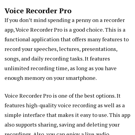
Voice Recorder Pro
If you don’t mind spending a penny on a recorder
app, Voice Recorder Pro is a good choice. This is a
functional application that offers many features to
record your speeches, lectures, presentations,
songs, and daily recording tasks. It features
unlimited recording time, as long as you have
enough memory on your smartphone.
Voice Recorder Pro is one of the best options. It
features high-quality voice recording as well as a
simple interface that makes it easy to use. This app
also supports sharing, saving and deleting your
recordings. Also, you can enjoy a live audio