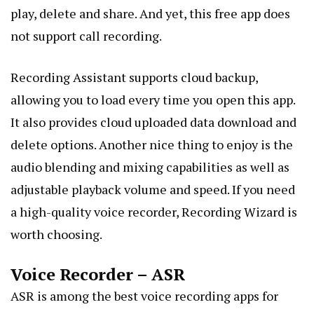
play, delete and share. And yet, this free app does
not support call recording.
Recording Assistant supports
cloud backup
,
allowing you to load every time you open this app.
It also provides cloud uploaded data download and
delete options. Another nice thing to enjoy is the
audio blending and mixing capabilities as well as
adjustable playback volume and speed. If you need
a high-quality voice recorder, Recording Wizard is
worth choosing.
Voice Recorder – ASR
ASR is among the best voice recording apps for