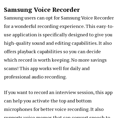
Samsung Voice Recorder
Samsung users can opt for Samsung Voice Recorder
for a wonderful recording experience. This easy-to-
use application is specifically designed to give you
high-quality sound and editing capabilities. It also
offers playback capabilities so you can decide
which record is worth keeping. No more savings
scams! This app works well for daily and
professional audio recording.
If you want to record an interview session, this app
can help you activate the top and bottom
microphones for better voice recording. It also
supports voice memos that can convert speech to