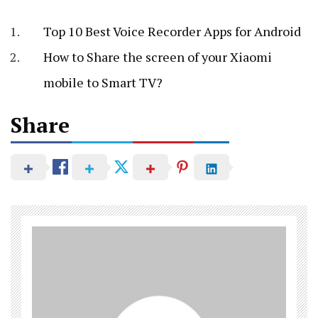
Top 10 Best Voice Recorder Apps for Android
How to Share the screen of your Xiaomi
mobile to Smart TV?
Share