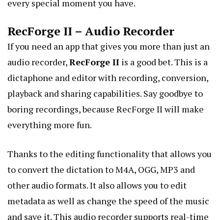
every special moment you have.
RecForge II – Audio Recorder
If you need an app that gives you more than just an
audio recorder,
RecForge II
is a good bet. This is a
dictaphone and editor with recording, conversion,
playback and sharing capabilities. Say goodbye to
boring recordings, because RecForge II will make
everything more fun.
Thanks to the editing functionality that allows you
to convert the dictation to M4A, OGG, MP3 and
other audio formats. It also allows you to edit
metadata as well as change the speed of the music
and save it. This audio recorder supports real-time