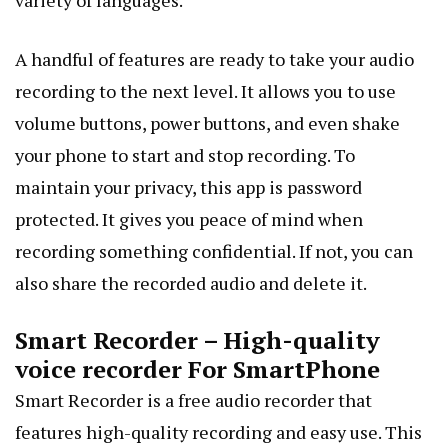
variety of languages.
A handful of features are ready to take your audio
recording to the next level. It allows you to use
volume buttons, power buttons, and even shake
your phone to start and stop recording. To
maintain your privacy, this app is password
protected. It gives you peace of mind when
recording something confidential. If not, you can
also share the recorded audio and delete it.
Smart Recorder – High-quality
voice recorder For SmartPhone
Smart Recorder is a free audio recorder that
features high-quality recording and easy use. This