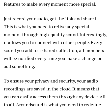
features to make every moment more special.
Just record your audio, get the link and share it.
This is what you need to relive any special
moment through high-quality sound. Interestingly,
it allows you to connect with other people. Every
sound you add to a shared collection, all members
will be notified every time you make a change or
add something.
To ensure your privacy and security, your audio
recordings are saved in the cloud. It means that
you can easily access them through any device. All
in all, Aroundsound is what you need to redefine