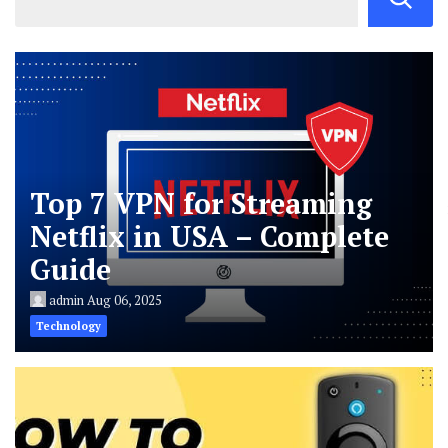
Top 7 VPN for Streaming
Netflix in USA – Complete
Guide
admin
Aug 06, 2025
Technology