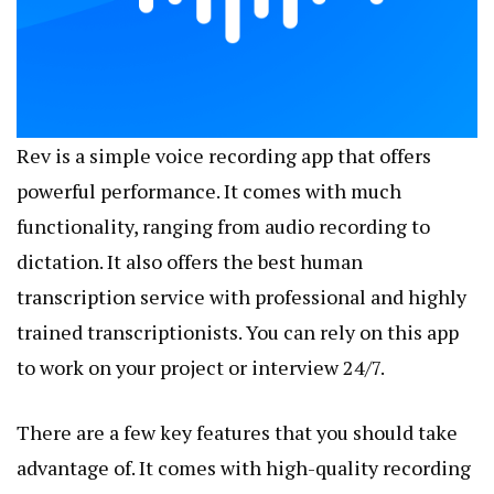
Rev is a simple voice recording app that offers
powerful performance. It comes with much
functionality, ranging from audio recording to
dictation. It also offers the best human
transcription service with professional and highly
trained transcriptionists. You can rely on this app
to work on your project or interview 24/7.
There are a few key features that you should take
advantage of. It comes with high-quality recording