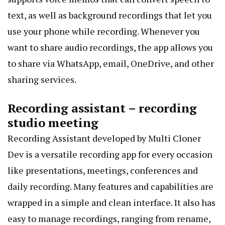
text, as well as background recordings that let you
use your phone while recording. Whenever you
want to share audio recordings, the app allows you
to share via WhatsApp, email, OneDrive, and other
sharing services.
Recording assistant – recording
studio meeting
Recording Assistant developed by Multi Cloner
Dev is a versatile recording app for every occasion
like presentations, meetings, conferences and
daily recording. Many features and capabilities are
wrapped in a simple and clean interface. It also has
easy to manage recordings, ranging from rename,