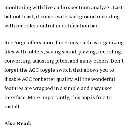
monitoring with live audio spectrum analyzer. Last
but not least, it comes with background recording
with recorder control in notification bar.
RecForge offers more functions, such as organizing
files with folders, saving sound, playing, recording,
converting, adjusting pitch, and many others. Don’t
forget the AGC toggle switch that allows you to
disable AGC for better quality. All the wonderful
features are wrapped in a simple and easy user
interface. More importantly, this app is free to
install.
Also Read: