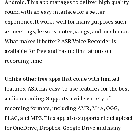
Android. This app manages to deliver high quality
sound with an easy interface for a better
experience. It works well for many purposes such
as meetings, lessons, notes, songs, and much more.
What makes it better? ASR Voice Recorder is
available for free and has no limitations on
recording time.
Unlike other free apps that come with limited
features, ASR has easy-to-use features for the best
audio recording. Supports a wide variety of
recording formats, including AMR, M4A, OGG,
FLAC, and MP3. This app also supports cloud upload
for OneDrive,
Dropbox
, Google Drive and many