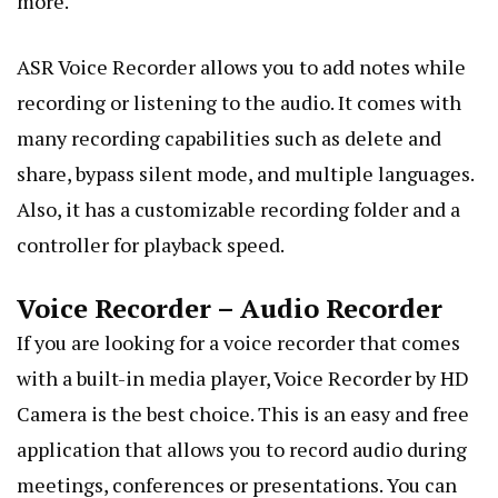
more.
ASR Voice Recorder allows you to add notes while
recording or listening to the audio. It comes with
many recording capabilities such as delete and
share, bypass silent mode, and multiple languages.
Also, it has a customizable recording folder and a
controller for playback speed.
Voice Recorder – Audio Recorder
If you are looking for a voice recorder that comes
with a built-in media player, Voice Recorder by HD
Camera is the best choice. This is an easy and free
application that allows you to record audio during
meetings, conferences or presentations. You can