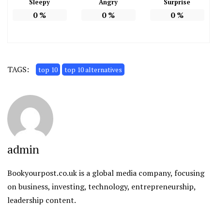
Sleepy
Angry
Surprise
0
%
0
%
0
%
TAGS:
top 10
top 10 alternatives
admin
Bookyourpost.co.uk is a global media company, focusing
on business, investing, technology, entrepreneurship,
leadership content.