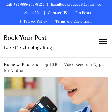
Call:+91-888-243-8121
Emailbookyourpost@gmail.com
About Us
Contact US
Pin Posts
Privacy Policy
Terms and Conditions
Book Your Post
Latest Technology Blog
Home
Phone
Top 10 Best Voice Recorder Apps
for Android