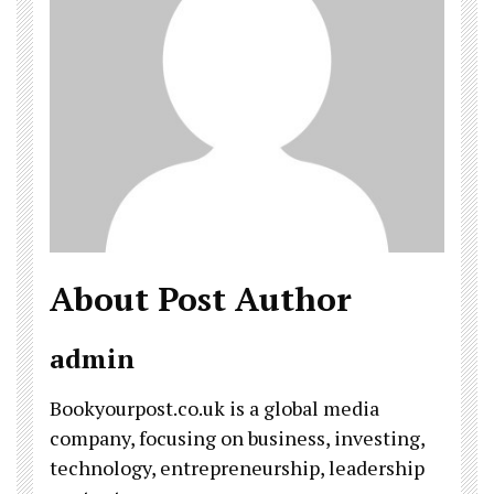
About Post Author
admin
Bookyourpost.co.uk is a global media
company, focusing on business, investing,
technology, entrepreneurship, leadership