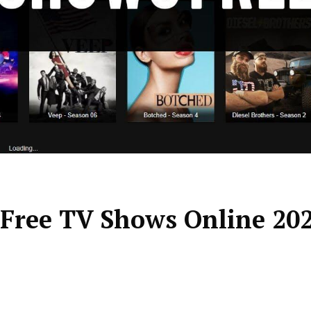
 Free TV Shows Online 20