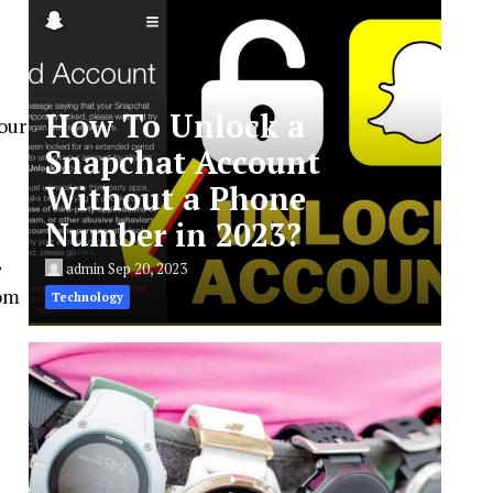
How To Unlock a
our
Snapchat Account
Without a Phone
Number in 2023?
,
admin
Sep 20, 2023
rom
Technology