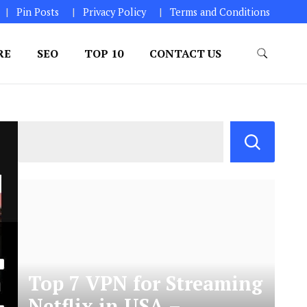
Pin Posts
Privacy Policy
Terms and Conditions
RE
SEO
TOP 10
CONTACT US
Top 7 VPN for Streaming
Netflix in USA –