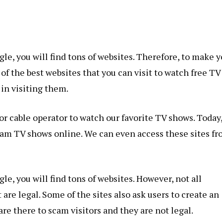
le, you will find tons of websites. Therefore, to make y
 of the best websites that you can visit to watch free TV
 in visiting them.
r cable operator to watch our favorite TV shows. Today
ream TV shows online. We can even access these sites f
le, you will find tons of websites. However, not all
are legal. Some of the sites also ask users to create an
re there to scam visitors and they are not legal.