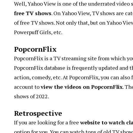
Well, Yahoo View is one of the underrated video si
free TV shows
. On Yahoo View, TV shows are cat
of free TV shows. Not only that, but on Yahoo View
Powerpuff Girls, etc.
PopcornFlix
PopcornFlix is ​​a TV streaming site from which y
PopcornFlix database is frequently updated and t
action, comedy, etc. At PopcornFlix, you can also 
account to
view the videos on PopcornFlix
. Th
shows of 2022.
Retrospective
If you are looking for a free
website to watch cl
option for you. You can watch tons of old TV shows