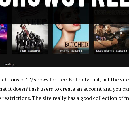
ch tons of TV shows for free. Not only that, but the site
hat it doesn’t ask users to create an account and you ca
estrictions. The site really has a good collection of fr