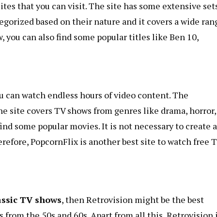
tes that you can visit. The site has some extensive sets
egorized based on their nature and it covers a wide ran
, you can also find some popular titles like Ben 10,
ou can watch endless hours of video content. The
he site covers TV shows from genres like drama, horror,
find some popular movies. It is not necessary to create 
erefore, PopcornFlix is ​​another best site to watch free 
assic TV shows
, then Retrovision might be the best
 from the 50s and 60s. Apart from all this, Retrovision 