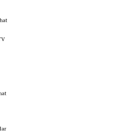
hat
TV
hat
lar