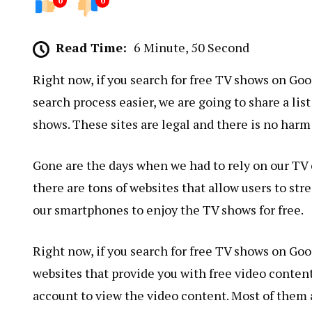
0
0
Read Time:
6 Minute, 50 Second
Right now, if you search for free TV shows on Goog
search process easier, we are going to share a list
shows. These sites are legal and there is no harm
Gone are the days when we had to rely on our TV o
there are tons of websites that allow users to st
our smartphones to enjoy the TV shows for free.
Right now, if you search for free TV shows on Goog
websites that provide you with free video content 
account to view the video content. Most of them a