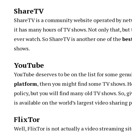
ShareTV
ShareTV is a community website operated by netw
it has many hours of TV shows. Not only that, but
ever watch. So
ShareTV
is another one of the
bes
shows.
YouTube
YouTube deserves to be on the list for some genui
platform
, then you might find some TV shows. H
policy
, but you will find many old TV shows. So, 
is available on the world’s largest video sharing 
FlixTor
Well,
FlixTor
is not actually a video streaming sit