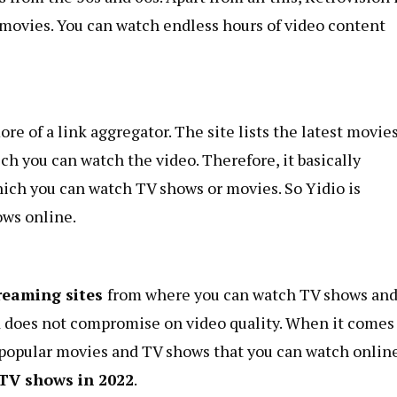
c movies. You can watch endless hours of video content
ore of a link aggregator. The site lists the latest movie
h you can watch the video. Therefore, it basically
hich you can watch TV shows or movies. So Yidio is
ows online.
treaming sites
from where you can watch TV shows an
nd does not compromise on video quality. When it comes
f popular movies and TV shows that you can watch online
 TV shows in 2022
.