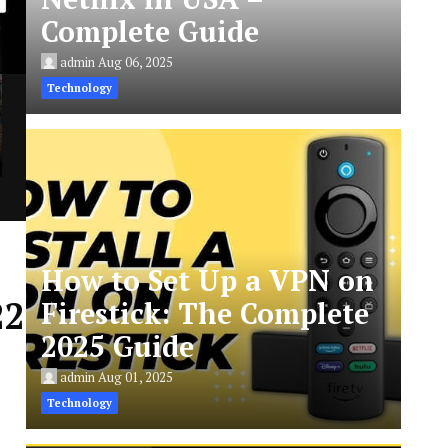
Complete Guide
admin
Aug 06, 2025
Technology
How to Set Up a VPN on
22
Firestick: The Complete
2025 Guide
admin
Aug 01, 2025
Technology