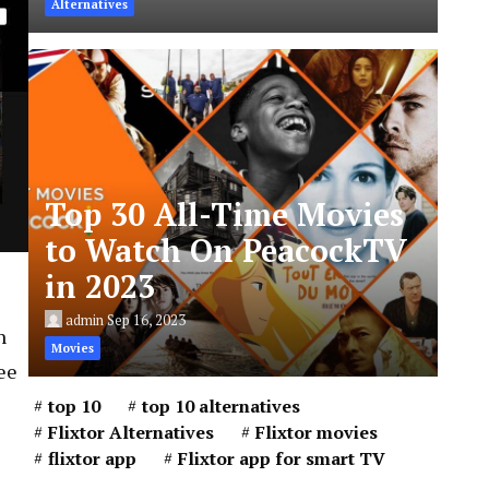
Alternatives
Top 30 All-Time Movies
to Watch On PeacockTV
in 2023
admin
Sep 16, 2023
n
Movies
ee
top 10
top 10 alternatives
Flixtor Alternatives
Flixtor movies
flixtor app
Flixtor app for smart TV