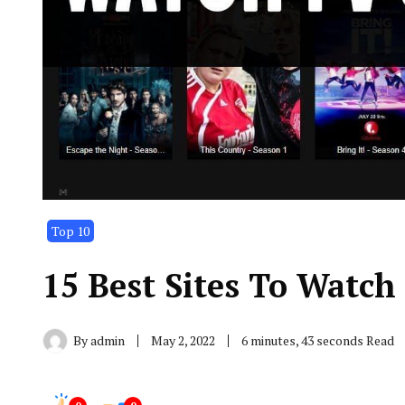
Top 10
15 Best Sites To Watch
By
admin
May 2, 2022
6 minutes, 43 seconds Read