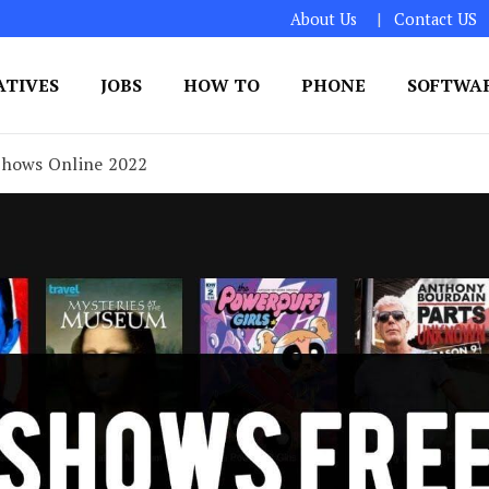
About Us
Contact US
ATIVES
JOBS
HOW TO
PHONE
SOFTWA
 Shows Online 2022