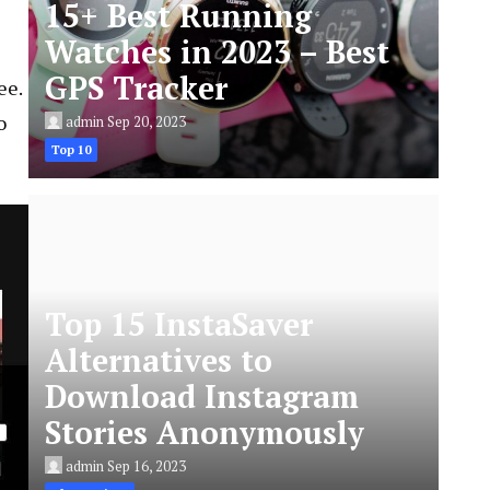
15+ Best Running
Watches in 2023 – Best
GPS Tracker
ee.
o
admin
Sep 20, 2023
Top 10
Top 15 InstaSaver
Alternatives to
Download Instagram
Stories Anonymously
admin
Sep 16, 2023