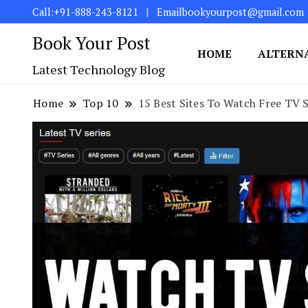
Call:+91-888-243-8121
Emailbookyourpost@gmail.com
Book Your Post
HOME
ALTERN
Latest Technology Blog
Home
Top 10
15 Best Sites To Watch Free TV