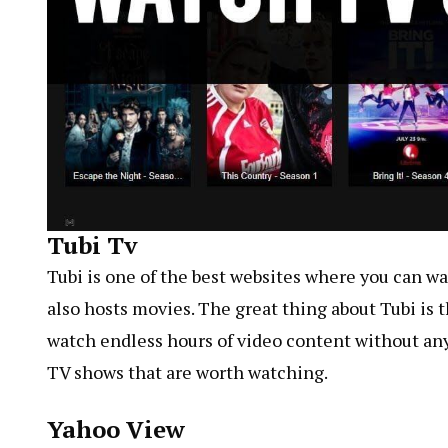
Tubi Tv
Tubi is one of the best websites where you can wat
also hosts movies. The great thing about Tubi is t
watch endless hours of video content without any r
TV shows that are worth watching.
Yahoo View