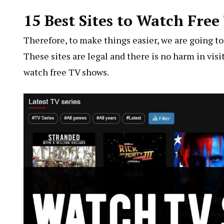
15 Best Sites to Watch Fre
Therefore, to make things easier, we are going to s
These sites are legal and there is no harm in visi
watch free TV shows.