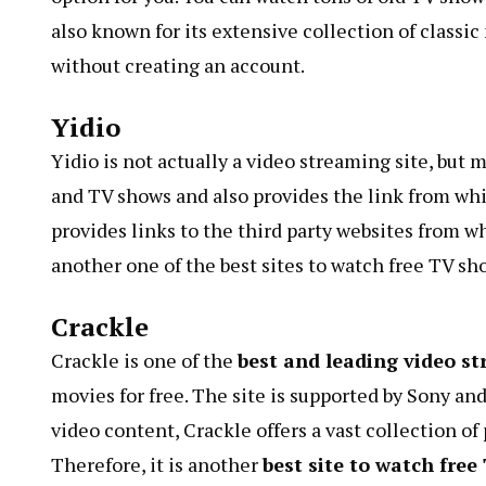
also known for its extensive collection of classi
without creating an account.
Yidio
Yidio is not actually a video streaming site, but m
and TV shows and also provides the link from whic
provides links to the third party websites from w
another one of the best sites to watch free TV sh
Crackle
Crackle is one of the
best and leading video s
movies for free. The site is supported by Sony a
video content, Crackle offers a vast collection o
Therefore, it is another
best site to watch free