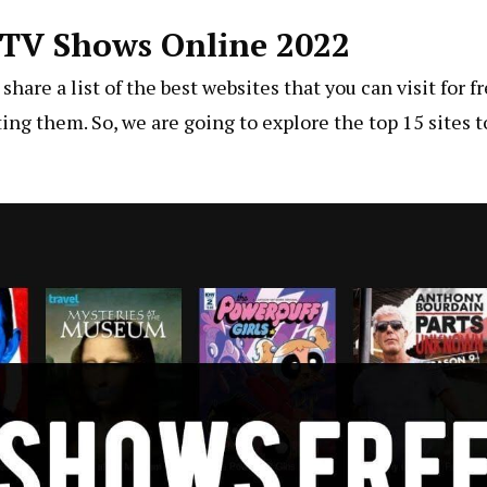
e TV Shows Online 2022
hare a list of the best websites that you can visit for fr
ting them. So, we are going to explore the top 15 sites t