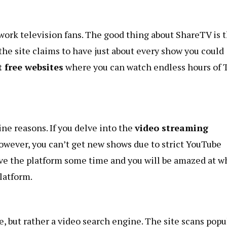
ork television fans. The good thing about ShareTV is t
 the site claims to have just about every show you could
t free websites
where you can watch endless hours of 
ne reasons. If you delve into the
video streaming
owever, you can’t get new shows due to strict
YouTube
give the platform some time and you will be amazed at w
platform.
e, but rather a video search engine. The site scans popu