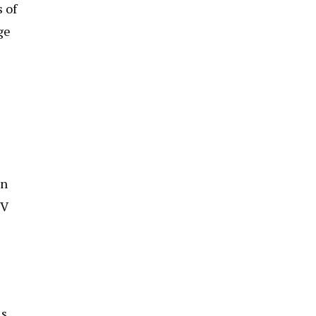
 of
ge
an
TV
is