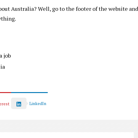
ut Australia? Well, go to the footer of the website an
ything.
a job
ia
LinkedIn
erest