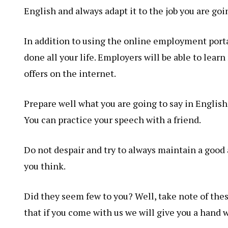
English and always adapt it to the job you are goin
In addition to using the online employment portal
done all your life. Employers will be able to lear
offers on the internet.
Prepare well what you are going to say in English
You can practice your speech with a friend.
Do not despair and try to always maintain a good 
you think.
Did they seem few to you? Well, take note of these
that if you come with us we will give you a hand w