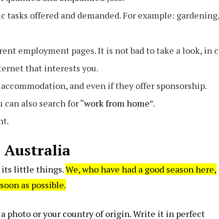
ific tasks offered and demanded. For example: gardening
ferent employment pages. It is not bad to take a look, in 
ternet that interests you.
r accommodation, and even if they offer sponsorship.
can also search for “
work from home
”.
nt.
n Australia
its little things.
We, who have had a good season here,
 soon as possible.
a photo or your country of origin. Write it in perfect