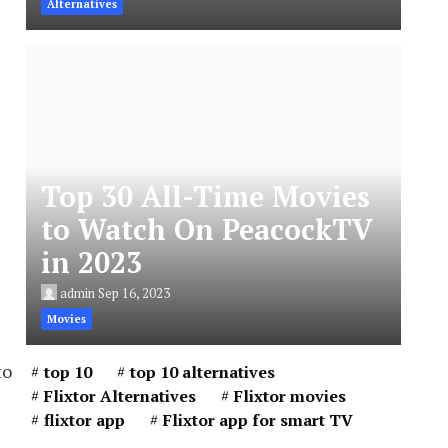
Alternatives
Top 30 All-Time Movies
to Watch On PeacockTV
in 2023
admin
Sep 16, 2023
Movies
to
top 10
top 10 alternatives
Flixtor Alternatives
Flixtor movies
flixtor app
Flixtor app for smart TV