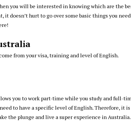
hen you will be interested in knowing which are the be
, it doesn’t hurt to go over some basic things you need
ere!
stralia
ome from your visa, training and level of English.
allows you to work part-time while you study and full-ti
eed to have a specific level of English. Therefore, it is
ke the plunge and live a super experience in Australia.