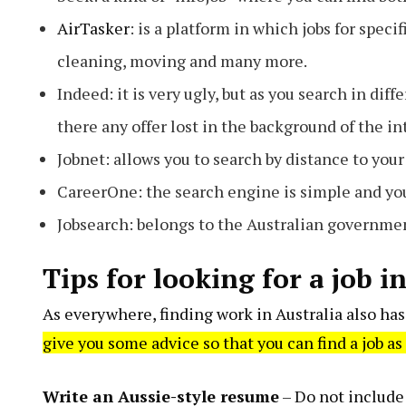
AirTasker
: is a platform in which jobs for spec
cleaning, moving and many more.
Indeed: it is very ugly, but as you search in dif
there any offer lost in the background of the in
Jobnet: allows you to search by distance to you
CareerOne: the search engine is simple and you 
Jobsearch: belongs to the Australian governme
Tips for looking for a job i
As everywhere, finding work in Australia also has 
give you some advice so that you can find a job as
Write an Aussie-style resume
– Do not include 