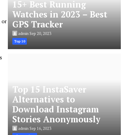
15+ Best Running
Watches in 2023 – Best
 or
GPS Tracker
admin
Sep 20, 2023
Top 10
s
Top 15 InstaSaver
Alternatives to
Download Instagram
Stories Anonymously
admin
Sep 16, 2023