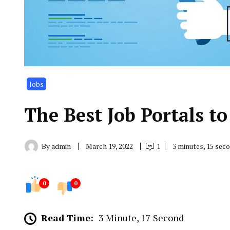
Jobs
The Best Job Portals t
By
admin
March 19, 2022
1
3 minutes, 15 sec
0
0
Read Time:
3 Minute, 17 Second