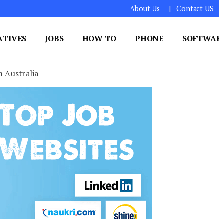
About Us
Contact US
ATIVES
JOBS
HOW TO
PHONE
SOFTWA
n Australia