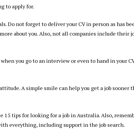
g to apply for.
s. Do not forget to deliver your CV in person as has be
n more about you. Also, not all companies include their j
 when you go to an interview or even to hand in your CV
attitude. A simple smile can help you get a job sooner 
 15 tips for looking for a job in Australia. Also, remem
ith everything, including support in the job search.