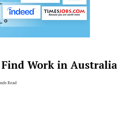
o Find Work in Australia
onds Read