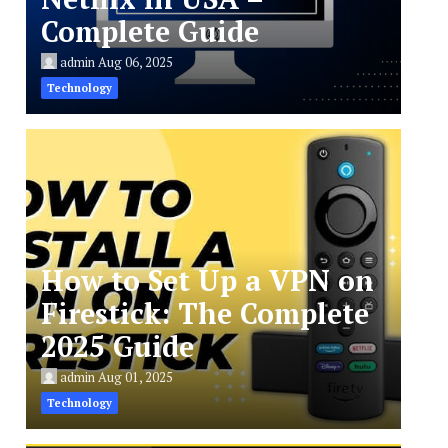
Complete Guide
admin
Aug 06, 2025
Technology
How to Set Up a VPN on
Firestick: The Complete
2025 Guide
admin
Aug 01, 2025
Technology