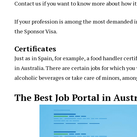
Contact us if you want to know more about how it
If your profession is among the most demanded in 
the Sponsor Visa.
Certificates
Just as in Spain, for example, a food handler certi
in Australia. There are certain jobs for which you 
alcoholic beverages or take care of minors, amon
The Best Job Portal in Aust