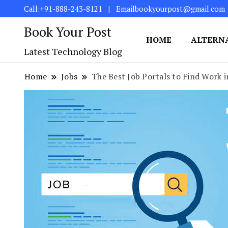
Call:+91-888-243-8121
Emailbookyourpost@gmail.com
Book Your Post
HOME
ALTERN
Latest Technology Blog
Home
Jobs
The Best Job Portals to Find Work i