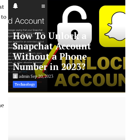
st
 to
How To Unlock a
Snapchat Account
Without a Phone
Number in 2023?
admin
Sep 20, 2023
Technology
me