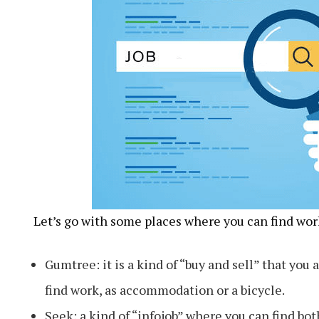
Let’s go with some places where you can find work
Gumtree: it is a kind of “buy and sell” that you a
find work, as accommodation or a bicycle.
Seek: a kind of “infojob” where you can find bot