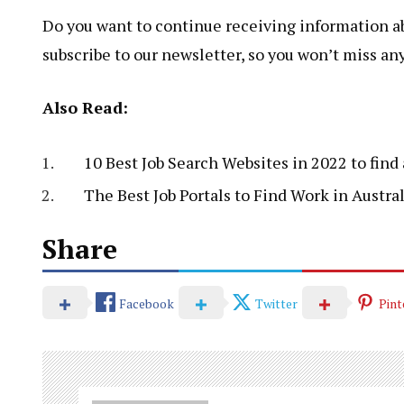
Do you want to continue receiving information abo
subscribe to our newsletter, so you won’t miss an
Also Read:
10 Best Job Search Websites in 2022 to find 
The Best Job Portals to Find Work in Austral
Share
Facebook
Twitter
Pint