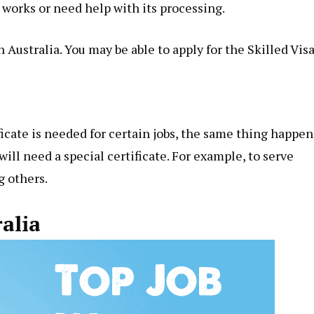
 works or need help with its processing.
Australia. You may be able to apply for the Skilled Visa
ficate is needed for
certain jobs
, the same thing happen
will need a special certificate. For example, to serve
g others.
ralia