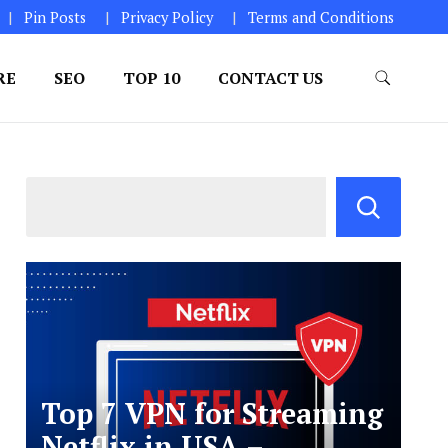
Pin Posts
Privacy Policy
Terms and Conditions
RE
SEO
TOP 10
CONTACT US
Top 7 VPN for Streaming
Netflix in USA –