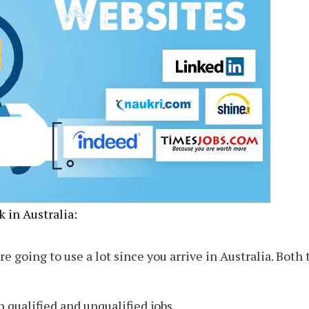
 in Australia:
re going to use a lot since you arrive in Australia. Both 
h qualified and unqualified jobs.