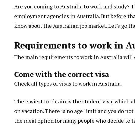
Are you coming to Australia to work and study? T
employment agencies in Australia. But before that
know about the Australian job market. Let’s go th
Requirements to work in Au
The main requirements to work in Australia will c
Come with the correct visa
Check all types of visas to work in Australia.
The easiest to obtain is the student visa, which 
on vacation. There is no age limit and you do not n
the ideal option for many people who decide to ta